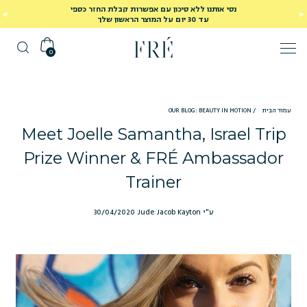
נסי אותנו ללא סיכון עם אפשרות קבלת החזר כספי
עד 30 יום על המוצר הראשון שלך
0
OUR BLOG: BEAUTY IN MOTION
/
עמוד הבית
Meet Joelle Samantha, Israel Trip
Prize Winner & FRÉ Ambassador
Trainer
30/04/2020
ע"י Jude Jacob Kayton