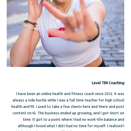
Level TEN Coaching
I have been an online health and fitness coach since 2012. It was
always a side hustle while I was a full time teacher for high school
health and PE. I used to take a few clients here and there and post
content on IG. The business ended up growing, and I got short on
time. It got to a point where I had no work-life balance and
although I loved what I did I had no time for myself. I realized I