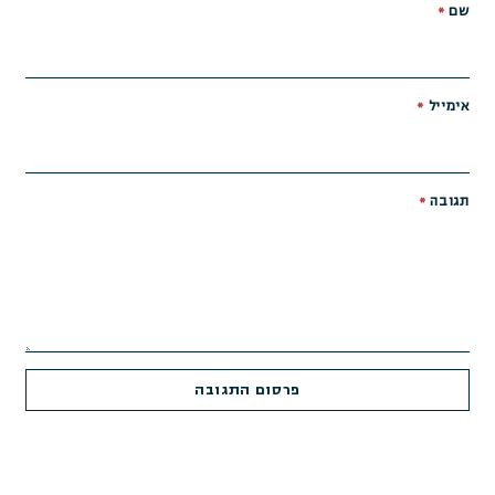
*
שם
*
אימייל
*
תגובה