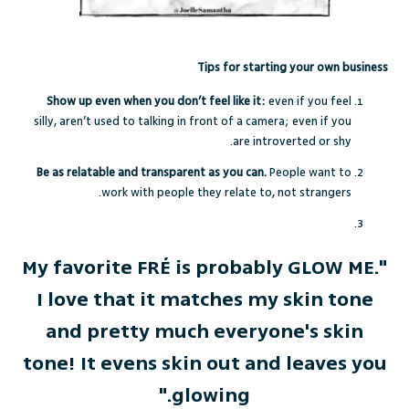
Tips for starting your own business
Show up even when you don’t feel like it:
even if you feel
silly, aren’t used to talking in front of a camera; even if you
are introverted or shy.
Be as relatable and transparent as you can.
People want to
work with people they relate to, not strangers.
"My favorite FRÉ is probably GLOW ME.
I love that it matches my skin tone
and pretty much everyone's skin
tone! It evens skin out and leaves you
glowing."