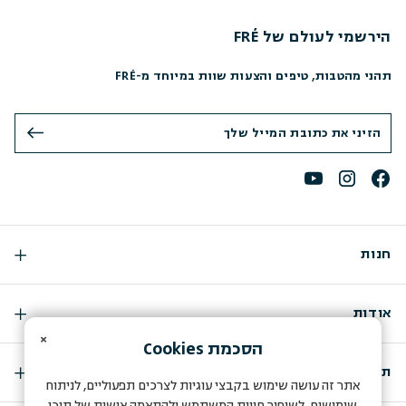
הירשמי לעולם של FRÉ
תהני מהטבות, טיפים והצעות שוות במיוחד מ-FRÉ
חנות
אודות
×
Cookies
הסכמת
תמיכה
אתר זה עושה שימוש בקבצי עוגיות לצרכים תפעוליים, לניתוח
שימושים, לשיפור חווית המשתמש ולהתאמה אישית של תוכן