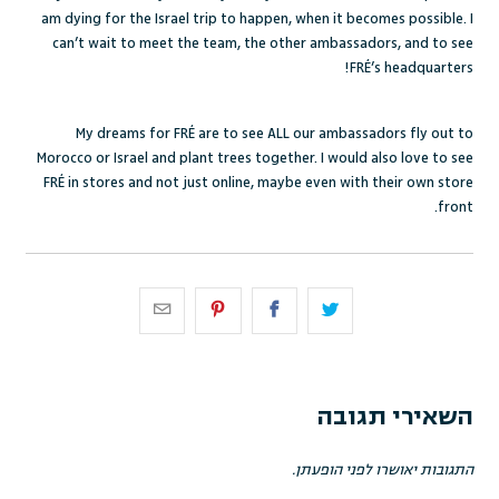
am dying for the Israel trip to happen, when it becomes possible. I
can’t wait to meet the team, the other ambassadors, and to see
FRÉ’s headquarters!
My dreams for FRÉ are to see ALL our ambassadors fly out to
Morocco or Israel and plant trees together. I would also love to see
FRÉ in stores and not just online, maybe even with their own store
front.
השאירי תגובה
התגובות יאושרו לפני הופעתן.