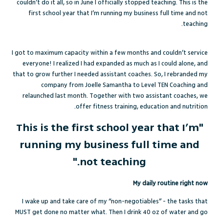
couldn’t do it all, so in June I officially stopped teaching. This is the
first school year that I’m running my business full time and not
teaching.
I got to maximum capacity within a few months and couldn’t service
everyone! I realized I had expanded as much as I could alone, and
that to grow further I needed assistant coaches. So, I rebranded my
company from Joelle Samantha to Level TEN Coaching and
relaunched last month. Together with two assistant coaches, we
offer fitness training, education and nutrition.
"This is the first school year that I’m
running my business full time and
not teaching."
My daily routine right now
I wake up and take care of my “non-negotiables” - the tasks that
MUST get done no matter what. Then I drink 40 oz of water and go