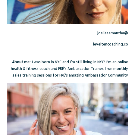
@joellesamantha
leveltencoaching.co
About me
: I was born in NYC and I’m still living in NYC! I’m an online
health & fitness coach and FRÉ’s Ambassador Trainer. I run monthly
sales training sessions for FRÉ’s amazing Ambassador Community.