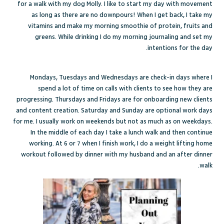
for a walk with my dog Molly. I like to start my day with movement
as long as there are no downpours! When I get back, I take my
vitamins and make my morning smoothie of protein, fruits and
greens. While drinking I do my morning journaling and set my
intentions for the day.
Mondays, Tuesdays and Wednesdays are check-in days where I
spend a lot of time on calls with clients to see how they are
progressing. Thursdays and Fridays are for onboarding new clients
and content creation. Saturday and Sunday are optional work days
for me. I usually work on weekends but not as much as on weekdays.
In the middle of each day I take a lunch walk and then continue
working. At 6 or 7 when I finish work, I do a weight lifting home
workout followed by dinner with my husband and an after dinner
walk.