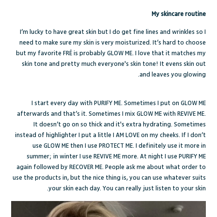
My skincare routine
I’m lucky to have great skin but I do get fine lines and wrinkles so I
need to make sure my skin is very moisturized. It’s hard to choose
but my favorite FRÉ is probably GLOW ME. I love that it matches my
skin tone and pretty much everyone's skin tone! It evens skin out
and leaves you glowing.
I start every day with PURIFY ME. Sometimes I put on GLOW ME
afterwards and that’s it. Sometimes I mix GLOW ME with REVIVE ME.
It doesn’t go on so thick and it's extra hydrating. Sometimes
instead of highlighter I put a little I AM LOVE on my cheeks. If I don’t
use GLOW ME then I use PROTECT ME. I definitely use it more in
summer; in winter I use REVIVE ME more. At night I use PURIFY ME
again followed by RECOVER ME. People ask me about what order to
use the products in, but the nice thing is, you can use whatever suits
your skin each day. You can really just listen to your skin.