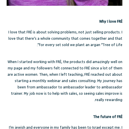
Why I love FRÉ
I love that FRÉ is about solving problems, not just selling products. I
love that there’s a whole community that comes together and that
for every set sold we plant an argan “Tree of Life”.
When I started working with FRÉ, the products did amazingly well on
my page and my followers felt connected to FRÉ since a lot of them
are active women. Then, when I left teaching, FRÉ reached out about
starting a monthly webinar and sales consulting. My journey has
been from ambassador to ambassador leader to ambassador
trainer. My job now is to help with sales, so seeing sales improve is
really rewarding.
The future of FRÉ
I’m jewish and everyone in my family has been to Israel except me. I