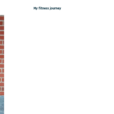
My fitness journey