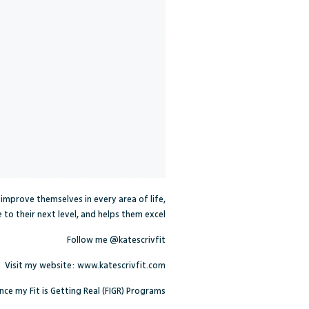
e improve themselves in every area of life,
to their next level, and helps them excel.
Follow me
@katescrivfit
Visit my website:
www.katescrivfit.com
ce my Fit is Getting Real (FIGR) Programs.