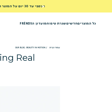
מועדון הFRÉNDS
שגרת טיפוח
חדשים
כל המוצרים
OUR BLOG: BEAUTY IN MOTION
/
עמוד הבית
ing Real!