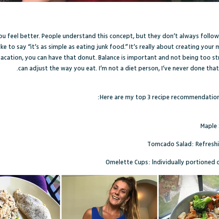
 you feel better. People understand this concept, but they don’t always follow
ike to say “it’s as simple as eating junk food.” It’s really about creating you
acation, you can have that donut. Balance is important and not being too stri
can adjust the way you eat. I’m not a diet person, I’ve never done tha
Here are my top 3 recipe recommendations
Maple 
Tomcado Salad
: Refres
Omelette Cups
: lndividually portioned 