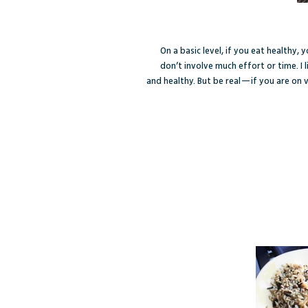
On a basic level, if you eat healthy,
don’t involve much effort or time. I l
and healthy. But be real—if you are on v