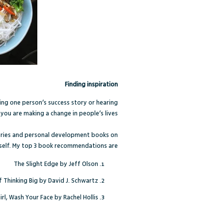
Finding inspiration
ing one person’s success story or hearing
you are making a change in people’s lives.
stories and personal development books on
self. My top 3 book recommendations are:
The Slight Edge by Jeff Olson
 Thinking Big by David J. Schwartz
irl, Wash Your Face by Rachel Hollis