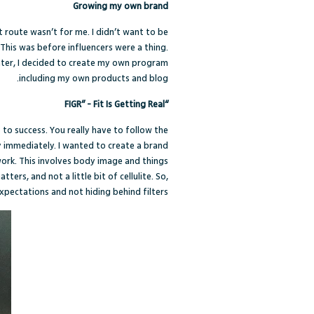
Growing my own brand
 route wasn’t for me. I didn’t want to be
 This was before influencers were a thing.
ater, I decided to create my own program
including my own products and blog.
“FIGR” - Fit Is Getting Real
 to success. You really have to follow the
y immediately. I wanted to create a brand
 work. This involves body image and things
tters, and not a little bit of cellulite. So,
xpectations and not hiding behind filters.