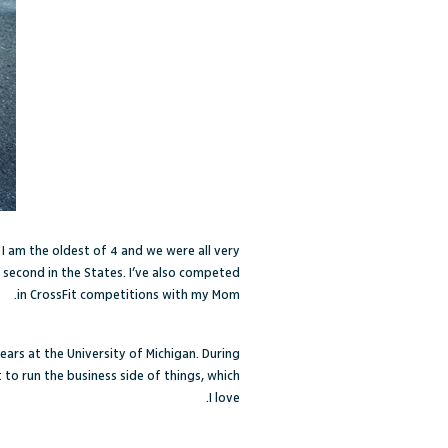
 I am the oldest of 4 and we were all very
 second in the States. I’ve also competed
in CrossFit competitions with my Mom.
ears at the University of Michigan. During
to run the business side of things, which
I love.