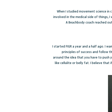
When I studied movement science in c
involved in the medical side of things, 
A Beachbody coach reached out 
I started FIGR a year and a half ago. I w
principles of success and follow 
around the idea that you have to push yo
like cellulite or belly fat. I believe tha