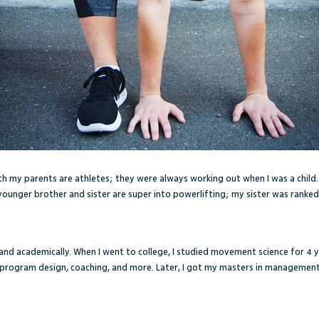
oth my parents are athletes; they were always working out when I was a child.
ounger brother and sister are super into powerlifting; my sister was ranked
 and academically. When I went to college, I studied movement science for 4 y
d program design, coaching, and more. Later, I got my masters in management 