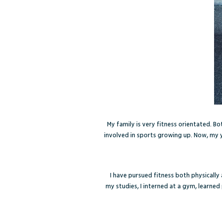
My family is very fitness orientated. B
involved in sports growing up. Now, my y
I have pursued fitness both physically
my studies, I interned at a gym, learne