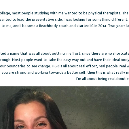
ollege, most people studying with me wanted to be physical therapists. That
I wanted to lead the preventative side. I was looking for something different.
to me, and I became a Beachbody coach and started IG in 2014. Two years l
anted a name that was all about putting in effort, since there are no shortcuts
through. Most people want to take the easy way out and have their ideal bod
ur boundaries to see change. FIGR is all about real effort, real people, real
t if you are strong and working towards a better self, then this is what really ma
I’m all about being real about e