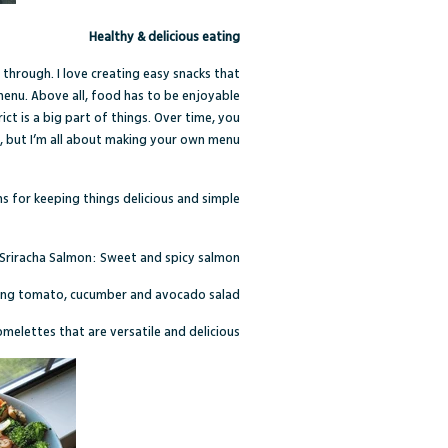
Healthy & delicious eating
 through. I love creating easy snacks that
r menu. Above all, food has to be enjoyable
ct is a big part of things. Over time, you
t, but I’m all about making your own menu.
 for keeping things delicious and simple:
Sriracha Salmon
: Sweet and spicy salmon
hing tomato, cucumber and avocado salad
omelettes that are versatile and delicious