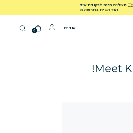
40% הנחה על כל המוצרים באתר! השתמשי בקוד SUMMER40
אודות
0
Meet Ka