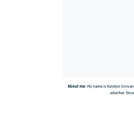
About me:
My name is Katelyn Scrivano
whether throu