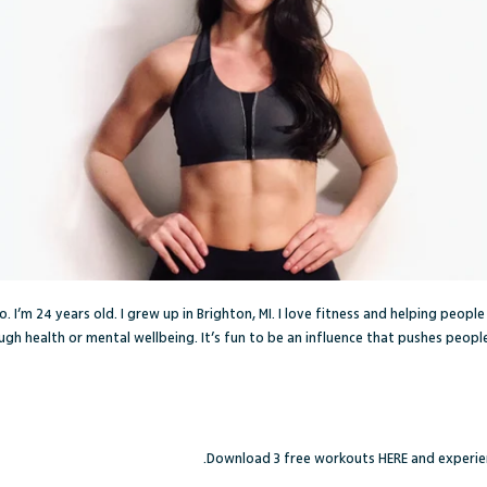
. I’m 24 years old. I grew up in Brighton, MI. I love fitness and helping peopl
gh health or mental wellbeing. It’s fun to be an influence that pushes people 
Download 3 free workouts
HERE
and experien