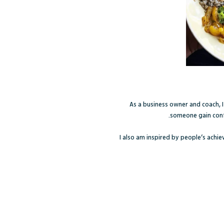
As a business owner and coach, 
someone gain confi
I also am inspired by people’s achi