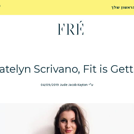
משלוח חינם לנקודת איסוף בכל הזמנה מעל ₪249
לרכישה
ועד הבית ברכישה מעל ₪299
telyn Scrivano, Fit is Gett
04/09/2019
ע"י Jude Jacob Kayton