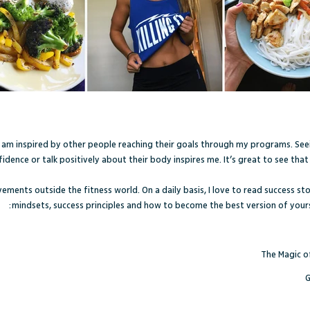
I am inspired by other people reaching their goals through my programs. See
dence or talk positively about their body inspires me. It’s great to see that 
evements outside the fitness world. On a daily basis, I love to read success 
mindsets, success principles and how to become the best version of your
The Magic of
G