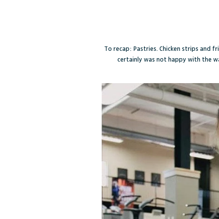
To recap: Pastries. Chicken strips and fr
certainly was not happy with the w