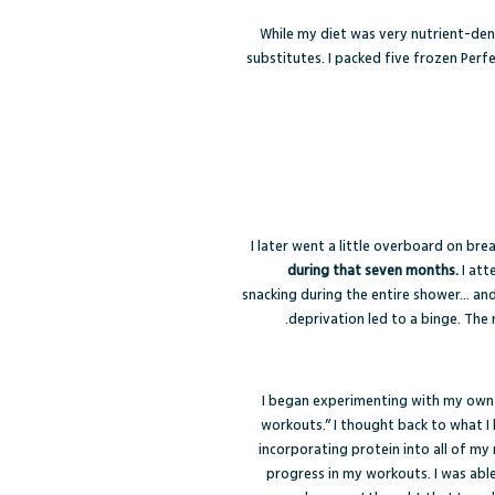
While my diet was very nutrient-dens
substitutes. I packed five frozen Perf
I later went a little overboard on bre
during that seven months.
I att
snacking during the entire shower… and
deprivation led to a binge. The 
I began experimenting with my own r
workouts.” I thought back to what I
incorporating protein into all of my 
progress in my workouts. I was able 