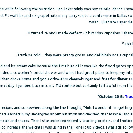
e while following the Nutrition Plan, it certainly was not calorie-dense. I 
ect Fit waffles and six grapefruits in my carry-on to a conference in Dallas s
twist: I just ate super c
I turned 26 and I made Perfect Fit birthday cupcakes. I shar
Truth be told… they were pretty gross. And definitely not a cupcak
ad and ice cream cake because the first bite of it was like the flood gates op
ended a coworker’s bridal shower and while I had great plans to keep my int
 then drove home and got a drive-thru cheeseburger and fries for dinner. I sa
next day, I jumped back into my TIU routine but certainly felt awful from the
October 2016:
Trac
ecipes and somewhere along the line thought, “Huh. I wonder if I’m getting
 had learned in my undergrad about nutrition and decided that maybe I shoul
meals and snacks. Then I started independently tracking protein, and I noticed
to increase the weights I was using in the Tone It Up videos. I was still foll