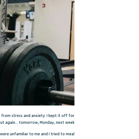
from stress and anxiety. I kept it off for
But again… tomorrow, Monday, next week.
 were unfamiliar to me and I tried to meal