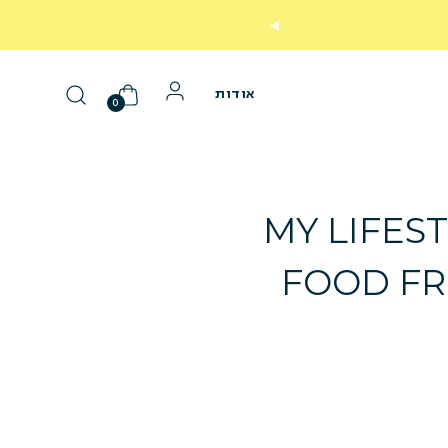
עד 30 יום על המוצר הראשון שלך
אודות
0
MY LIFEST
FOOD FR