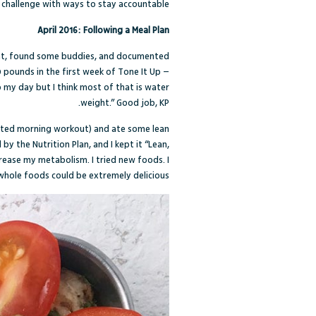
p challenge with ways to stay accountable?
April 2016: Following a Meal Plan
nt, found some buddies, and documented
 pounds in the first week of Tone It Up –
o my day but I think most of that is water
weight.” Good job, KP.
fasted morning workout) and ate some lean
 the Nutrition Plan, and I kept it “Lean,
crease my metabolism. I tried new foods. I
whole foods could be extremely delicious.