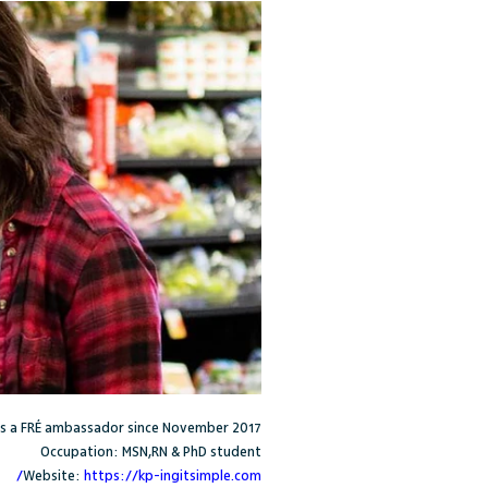
s a FR
É
ambassador since November 2017
Occupation: MSN,RN & PhD student
Website:
https://kp-ingitsimple.com/