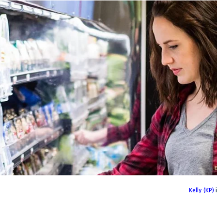
Kelly (KP)
i