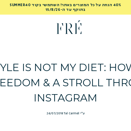
40% הנחה על כל המוצרים באתר! השתמשי בקוד SUMMER40
בתוקף עד ה-15/8/26
YLE IS NOT MY DIET: H
EEDOM & A STROLL TH
INSTAGRAM
24/07/2018
ע"י Tal Carmel