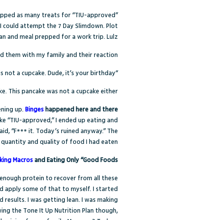
swapped as many treats for “TIU-approved”
o I could attempt the 7 Day Slimdown. Plot
lean and meal prepped for a work trip. Lulz
ed them with my family and their reaction?
“This is not a cupcake. Dude, it’s your birthday.”
e. This pancake was not a cupcake either.
ening up.
Binges
happened here and there
ake “TIU-approved,” I ended up eating and
id, “F*** it. Today’s ruined anyway.” The
 quantity and quality of food I had eaten.
king Macros
and Eating Only “Good Foods”
 enough protein to recover from all these
d apply some of that to myself. I started
 results. I was getting lean. I was making
owing the Tone It Up Nutrition Plan though,