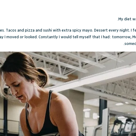
.
My diet wa
ies. Tacos and pizza and sushi with extra spicy mayo. Dessert every night. I f
ay I moved or looked. Constantly I would tell myself that I had: tomorrow, 
someda