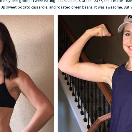
d only feel good if I were eating “Lean, Clean, & Green” 24/7, 365. I made Th
t Up sweet potato casserole, and roasted green beans. It was awesome. But 