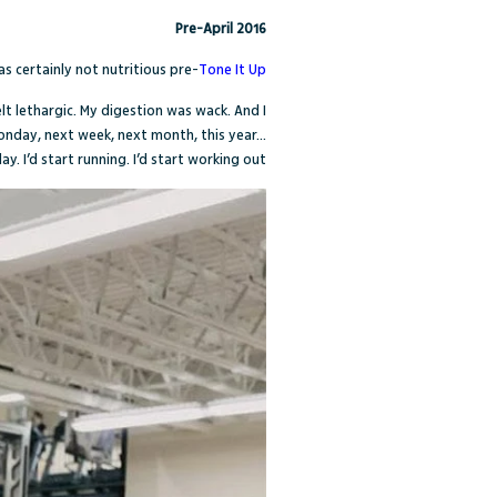
Pre-April 2016
s certainly not nutritious pre-
Tone It Up
elt lethargic. My digestion was wack. And I
Monday, next week, next month, this year…
y. I’d start running. I’d start working out.