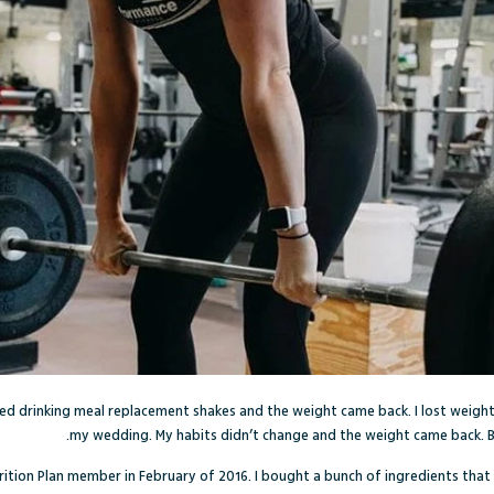
pped drinking meal replacement shakes and the weight came back. I lost weight 
my wedding. My habits didn’t change and the weight came back. 
rition Plan member in February of 2016. I bought a bunch of ingredients that