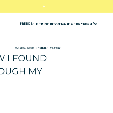
מועדון הFRÉNDS
שגרת טיפוח
חדשים
כל המוצרים
OUR BLOG: BEAUTY IN MOTION
/
עמוד הבית
OW I FOUND
ROUGH MY