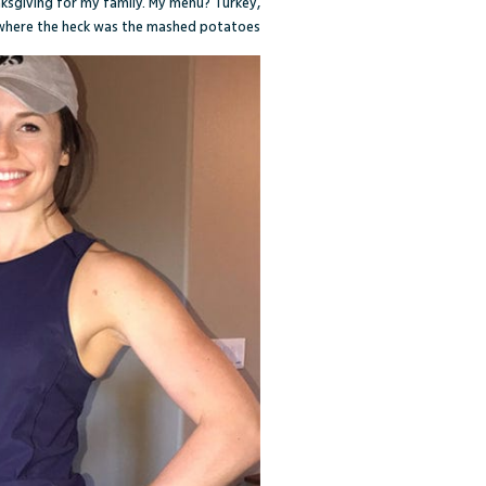
anksgiving for my family. My menu? Turkey,
where the heck was the mashed potatoes?!