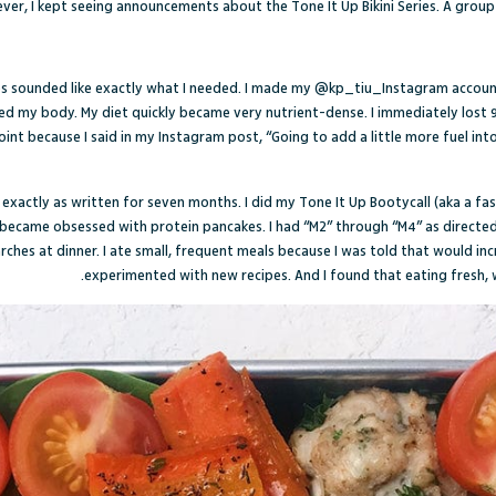
wever, I kept seeing announcements about the Tone It Up Bikini Series. A grou
ies sounded like exactly what I needed. I made my
@kp_tiu_
Instagram accou
ed my body. My diet quickly became very nutrient-dense. I immediately lost 9
nt because I said in my Instagram post, “Going to add a little more fuel int
t exactly as written for seven months. I did my Tone It Up Bootycall (aka a 
ecame obsessed with protein pancakes. I had “M2” through “M4” as directed by
tarches at dinner. I ate small, frequent meals because I was told that would in
experimented with new recipes. And I found that eating fresh, 