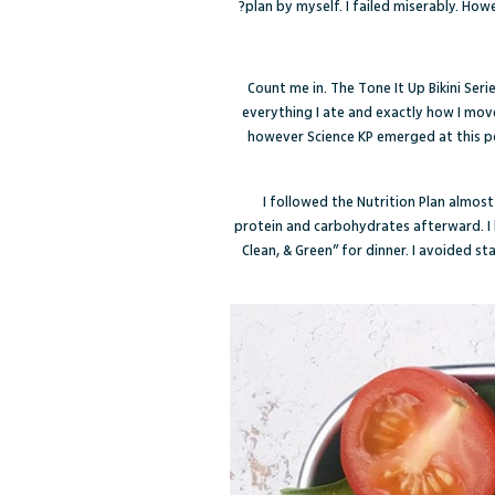
plan by myself. I failed miserably. Ho
Count me in. The Tone It Up Bikini Ser
everything I ate and exactly how I mov
however Science KP emerged at this poi
I followed the Nutrition Plan almos
protein and carbohydrates afterward. I b
Clean, & Green” for dinner. I avoided s