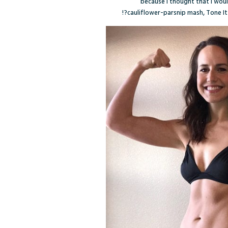
because I thought that I woul
cauliflower-parsnip mash, Tone I