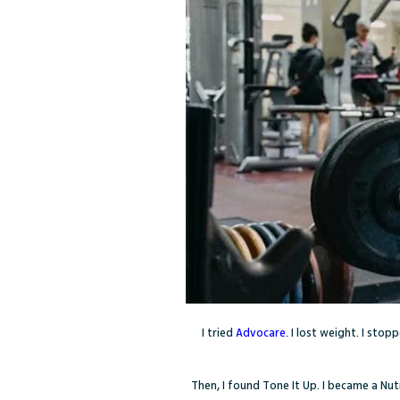
I tried
Advocare
. I lost weight. I sto
Then, I found Tone It Up. I became a Nut