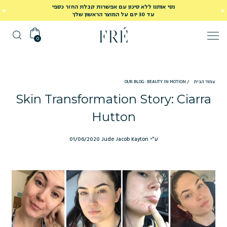
נסי אותנו ללא סיכון עם אפשרות קבלת החזר כספי
עד 30 יום על המוצר הראשון שלך
0
OUR BLOG: BEAUTY IN MOTION
/
עמוד הבית
Skin Transformation Story: Ciarra
Hutton
01/06/2020
ע"י Jude Jacob Kayton