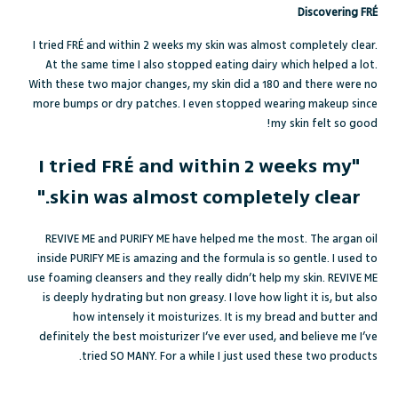
Discovering FRÉ
I tried FRÉ and within 2 weeks my skin was almost completely clear.
At the same time I also stopped eating dairy which helped a lot.
With these two major changes, my skin did a 180 and there were no
more bumps or dry patches. I even stopped wearing makeup since
my skin felt so good!
"I tried FRÉ and within 2 weeks my
skin was almost completely clear."
REVIVE ME and PURIFY ME have helped me the most. The argan oil
inside PURIFY ME is amazing and the formula is so gentle. I used to
use foaming cleansers and they really didn’t help my skin. REVIVE ME
is deeply hydrating but non greasy. I love how light it is, but also
how intensely it moisturizes. It is my bread and butter and
definitely the best moisturizer I’ve ever used, and believe me I’ve
tried SO MANY. For a while I just used these two products.