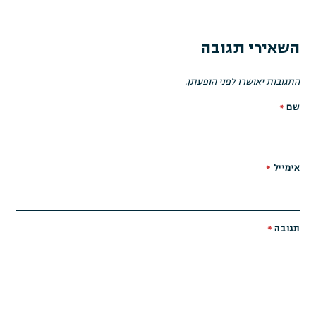
השאירי תגובה
התגובות יאושרו לפני הופעתן.
*
שם
*
אימייל
*
תגובה