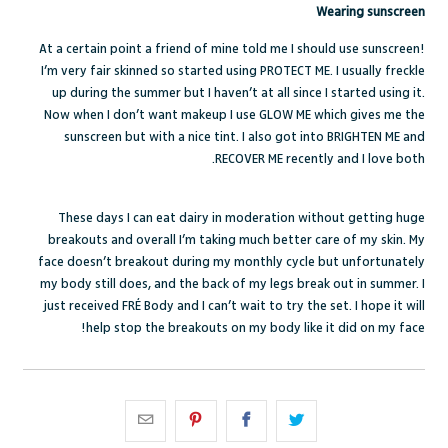
Wearing sunscreen
At a certain point a friend of mine told me I should use sunscreen!
I’m very fair skinned so started using PROTECT ME. I usually freckle
up during the summer but I haven’t at all since I started using it.
Now when I don’t want makeup I use GLOW ME which gives me the
sunscreen but with a nice tint. I also got into BRIGHTEN ME and
RECOVER ME recently and I love both.
These days I can eat dairy in moderation without getting huge
breakouts and overall I’m taking much better care of my skin. My
face doesn’t breakout during my monthly cycle but unfortunately
my body still does, and the back of my legs break out in summer. I
just received FRÉ Body and I can’t wait to try the set. I hope it will
help stop the breakouts on my body like it did on my face!