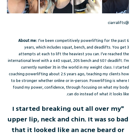
@ciarralifts
About me:
I’ve been competitively powerlifting for the past 6
years, which includes squat, bench, and deadlifts. You get 3
attempts at each to lift the heaviest you can. I’ve reached the
international level with a 440 squat, 205 bench and 507 deadlift. I'm
currently number 35 in the world in my weight class. I started
coaching powerlifting about 2.5 years ago, teaching my clients how
to be stronger whether online or in-person. Powerlifting is where I
found my power, confidence, through focusing on what my body
can do instead of what it looks like.
"I started breaking out all over my
upper lip, neck and chin. It was so bad
that it looked like an acne beard or