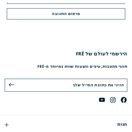
הירשמי לעולם של FRÉ
תהני מהטבות, טיפים והצעות שוות במיוחד מ-FRÉ
חנות