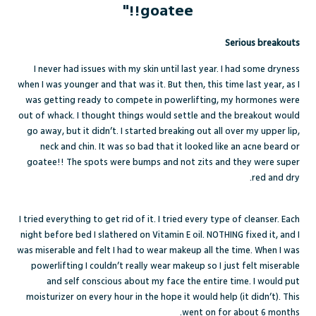
goatee!!"
Serious breakouts
I never had issues with my skin until last year. I had some dryness
when I was younger and that was it. But then, this time last year, as I
was getting ready to compete in powerlifting, my hormones were
out of whack. I thought things would settle and the breakout would
go away, but it didn’t. I started breaking out all over my upper lip,
neck and chin. It was so bad that it looked like an acne beard or
goatee!! The spots were bumps and not zits and they were super
red and dry.
I tried everything to get rid of it. I tried every type of cleanser. Each
night before bed I slathered on Vitamin E oil. NOTHING fixed it, and I
was miserable and felt I had to wear makeup all the time. When I was
powerlifting I couldn’t really wear makeup so I just felt miserable
and self conscious about my face the entire time. I would put
moisturizer on every hour in the hope it would help (it didn’t). This
went on for about 6 months.