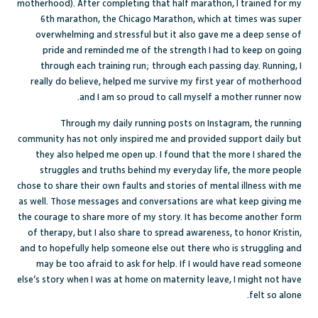
motherhood). After completing that half marathon, I trained for my
6
th
marathon, the Chicago Marathon, which at times was super
overwhelming and stressful but it also gave me a deep sense of
pride and reminded me of the strength I had to keep on going
through each training run; through each passing day. Running, I
really do believe, helped me survive my first year of motherhood
.
and
I am so proud to call myself a mother runner now
Through my daily running posts on Instagram, the running
community has not only inspired me and provided support daily but
they also helped me open up. I found that the more I shared the
struggles and truths behind my everyday life, the more people
chose to share their own faults and stories of mental illness with me
as well. Those messages and conversations are what keep giving me
the courage to share more of my story. It has become another form
of therapy, but I also share to spread awareness, to honor Kristin,
and to hopefully help someone else out there who is struggling and
may be too afraid to ask for help. If I would have read someone
else’s story when I was at home on maternity leave, I might not have
felt so alone.