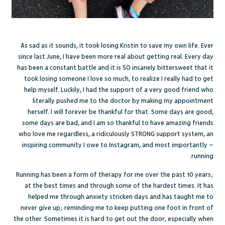
As sad as it sounds, it took losing Kristin to save my own life. Ever
since last June, I have been more real about getting real. Every day
has been a constant battle and it is SO insanely bittersweet that it
took losing someone I love so much, to realize I really had to get
help myself. Luckily, I had the support of a very good friend who
literally pushed me to the doctor by making my appointment
herself. I will forever be thankful for that. Some days are good,
some days are bad, and I am so thankful to have amazing friends
who love me regardless, a ridiculously STRONG support system, an
inspiring community I owe to Instagram, and most importantly –
running.
Running has been a form of therapy for me over the past 10 years;
at the best times and through some of the hardest times. It has
helped me through anxiety stricken days and has taught me to
never give up; reminding me to keep putting one foot in front of
the other. Sometimes it is hard to get out the door, especially when