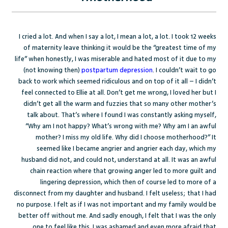
I cried a lot. And when I say a lot, I mean a lot, a lot. I took 12 weeks
of maternity leave thinking it would be the “greatest time of my
life” when honestly, I was miserable and hated most of it due to my
(not knowing then)
postpartum depression
. I couldn’t wait to go
back to work which seemed ridiculous and on top of it all – I didn’t
feel connected to Ellie at all. Don’t get me wrong, I loved her but I
didn’t get all the warm and fuzzies that so many other mother’s
talk about. That’s where I found I was constantly asking myself,
“Why am I not happy? What’s wrong with me? Why am I an awful
mother? I miss my old life. Why did I choose motherhood?” It
seemed like I became angrier and angrier each day, which my
husband did not, and could not, understand at all. It was an awful
chain reaction where that growing anger led to more guilt and
lingering depression, which then of course led to more of a
disconnect from my daughter and husband. I felt useless; that I had
no purpose. I felt as if I was not important and my family would be
better off without me. And sadly enough, I felt that I was the only
one to feel like this. I was ashamed and even more afraid that