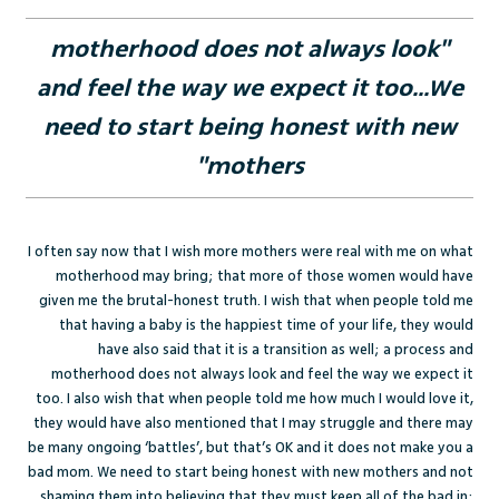
"motherhood does not always look
and feel the way we expect it too...We
need to start being honest with new
mothers"
I often say now that I wish more mothers were real with me on what
motherhood may bring; that more of those women would have
given me the brutal-honest truth. I wish that when people told me
that having a baby is the happiest time of your life, they would
have also said that it is a transition as well; a process and
motherhood does not always look and feel the way we expect it
too. I also wish that when people told me how much I would love it,
they would have also mentioned that I may struggle and there may
be many ongoing ‘battles’, but that’s OK and it does not make you a
bad mom. We need to start being honest with new mothers and not
shaming them into believing that they must keep all of the bad in;