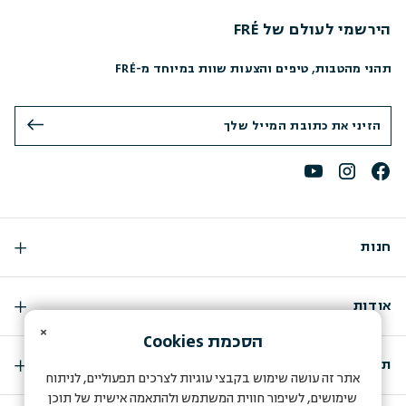
הירשמי לעולם של FRÉ
תהני מהטבות, טיפים והצעות שוות במיוחד מ-FRÉ
חנות
אודות
×
Cookies
הסכמת
תמיכה
אתר זה עושה שימוש בקבצי עוגיות לצרכים תפעוליים, לניתוח
שימושים, לשיפור חווית המשתמש ולהתאמה אישית של תוכן