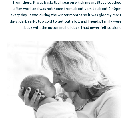
from there. It was basketball season which meant Steve coached
after work and was not home from about 7am to about 8-10pm
every day. It was during the winter months so it was gloomy most
days, dark early, too cold to get out a lot, and friends/family were
busy with the upcoming holidays. I had never felt so alone.