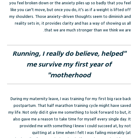
you feel broken down or the anxiety piles up so badly that you feel
like you can’t move, but once you do, it’s as if a weight is lifted off
my shoulders. Those anxiety-driven thoughts seem to diminish and
reality sets in; it provides clarity and has a way of showing us all
that we are much stronger than we think we are.
"Running, I really do believe, helped
me survive my first year of
motherhood"
During my maternity leave, I was training for my first big race back
postpartum. That half marathon training cycle might have saved
my life. Not only did it give me something to look forward to but, it
also gave me a reason to take time for myself every single day. It
provided me with something I knew I could succeed at, by not
quitting at a time when I felt I was failing miserably (at