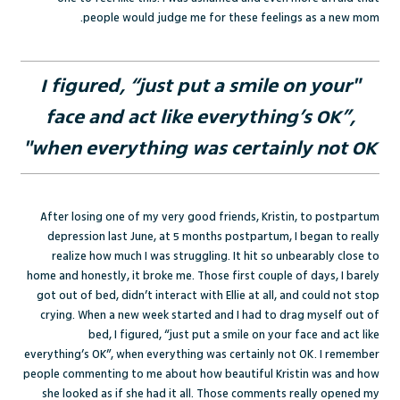
people would judge me for these feelings as a new mom.
"I figured, “just put a smile on your
face and act like everything’s OK”,
when everything was certainly not OK"
After losing one of my very good friends, Kristin, to postpartum
depression last June, at 5 months postpartum, I began to really
realize how much I was struggling. It hit so unbearably close to
home and honestly, it broke me. Those first couple of days, I barely
got out of bed, didn’t interact with Ellie at all, and could not stop
crying. When a new week started and I had to drag myself out of
bed, I figured, “just put a smile on your face and act like
everything’s OK”, when everything was certainly not OK. I remember
people commenting to me about how beautiful Kristin was and how
she looked as if she had it all. Those comments really opened my