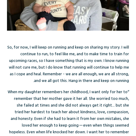
So, for now, I will keep on running and keep on sharing my story. I will
continue to run, to feel like me, and to make time to train for
upcoming races, so I have something that is my own. I know running
will not cure me, but I do know that running will continue to help me
as I cope and heal. Remember - we are all enough, we are all strong,
and we all got this. Hang in there and keep on running.
“When my daughter remembers her childhood, I want only for her to
remember that her mother gave it her all. She worried too much,
she failed at times and she did not always get it right… but she
tried her hardest to teach her about kindness, love, compassion,
and honesty. Even if she had to learn it from her own mistakes, she
loved her enough to keep going—even when things seemed
hopeless. Even when life knocked her down. I want her to remember