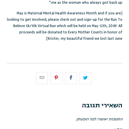
me as the woman who always got back up.”
[May is Maternal Mental Health Awareness Month and if you are
looking to get involved, please
check out and sign-up for the Run To
Believe 5k/10k Virtual Run
which will be held on May 12
th
, 2018! All
proceeds will be donated to Every Mother Counts in honor of
Kristin; my beautiful friend we lost last June]
השאירי תגובה
התגובות יאושרו לפני הופעתן.