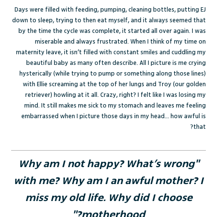
Days were filled with feeding, pumping, cleaning bottles, putting EJ
down to sleep, trying to then eat myself, and it always seemed that
by the time the cycle was complete, it started all over again. I was
miserable and always frustrated. When I think of my time on
maternity leave, it isn’t filled with constant smiles and cuddling my
beautiful baby as many often describe. All I picture is me crying
hysterically (while trying to pump or something along those lines)
with Ellie screaming at the top of her lungs and Troy (our golden
retriever) howling at it all. Crazy, right? I felt like I was losing my
mind. It still makes me sick to my stomach and leaves me feeling
embarrassed when I picture those days in my head… how awful is
that?
"Why am I not happy? What’s wrong
with me? Why am I an awful mother? I
miss my old life. Why did I choose
motherhood?"