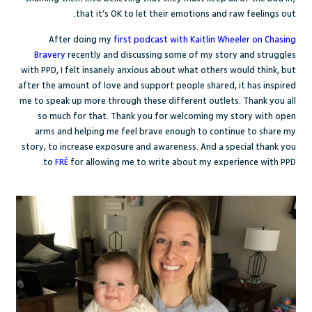
that it’s OK to let their emotions and raw feelings out.
After doing my
first podcast with Kaitlin Wheeler on Chasing
Bravery
recently and discussing some of my story and struggles
with PPD, I felt insanely anxious about what others would think, but
after the amount of love and support people shared, it has inspired
me to speak up more through these different outlets. Thank you all
so much for that. Thank you for welcoming my story with open
arms and helping me feel brave enough to continue to share my
story, to increase exposure and awareness. And a special thank you
to
FRÉ
for allowing me to write about my experience with PPD.