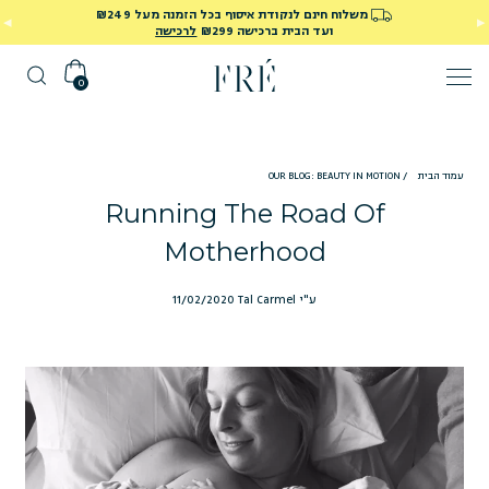
משלוח חינם לנקודת איסוף בכל הזמנה מעל ₪249
לרכישה
ועד הבית ברכישה ₪299
0
OUR BLOG: BEAUTY IN MOTION
/
עמוד הבית
Running The Road Of
Motherhood
11/02/2020
ע"י Tal Carmel