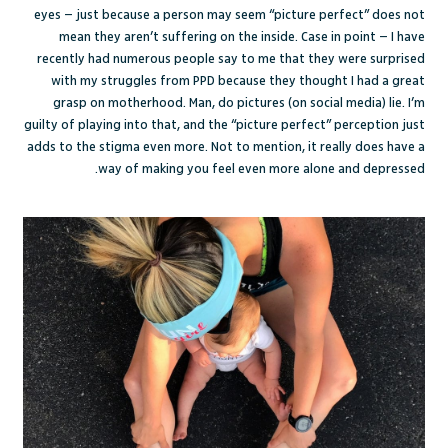
eyes – just because a person may seem “picture perfect” does not
mean they aren’t suffering on the inside. Case in point – I have
recently had numerous people say to me that they were surprised
with my struggles from PPD because they thought I had a great
grasp on motherhood. Man, do pictures (on social media) lie. I’m
guilty of playing into that, and the “picture perfect” perception just
adds to the stigma even more. Not to mention, it really does have a
way of making you feel even more alone and depressed.