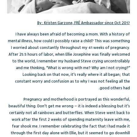
By: Kristen Garzone, FRÉ Ambassador since Oct 2017
I have always been afraid of becoming a mom. With a history of
mental illness, how could I possibly raise a child? This was something
I worried about constantly throughout my 41 weeks of pregnancy.
After 25.5 hours of labor, when Ellie Josephine was finally welcomed
to the world, I remember my husband Steve crying uncontrollably
and me thinking, “What is wrong with me? Why am I not crying?”
Looking back on that now, it’s really where it all began; that
constant worry and confusion as to why I was not feeling all the
good others had.
Pregnancy and motherhood is portrayed as this wonderful,
beautiful thing. Don’t get me wrong – it is indeed a blessing but it’s
certainly not all rainbows and butterflies. When Steve went back to
work after the first 2 weeks of spending maternity leave with me,
fear shook me. I remember celebrating the fact that I had made it
through the first day alone with Ellie, but it seemed to go downhill