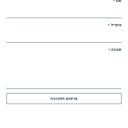
*
שם
*
אימייל
*
תגובה