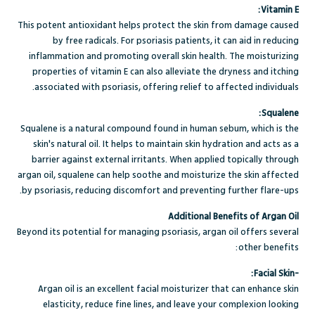
Vitamin E:
This potent antioxidant helps protect the skin from damage caused
by free radicals. For psoriasis patients, it can aid in reducing
inflammation and promoting overall skin health. The moisturizing
properties of vitamin E can also alleviate the dryness and itching
associated with psoriasis, offering relief to affected individuals.
Squalene:
Squalene is a natural compound found in human sebum, which is the
skin's natural oil. It helps to maintain skin hydration and acts as a
barrier against external irritants. When applied topically through
argan oil, squalene can help soothe and moisturize the skin affected
by psoriasis, reducing discomfort and preventing further flare-ups.
Additional Benefits of Argan Oil
Beyond its potential for managing psoriasis, argan oil offers several
other benefits:
-Facial Skin:
Argan oil is an excellent facial moisturizer that can enhance skin
elasticity, reduce fine lines, and leave your complexion looking