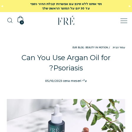
נסי אותנו ללא סיכון עם אפשרות קבלת החזר כספי
עד 30 יום על המוצר הראשון שלך
0
OUR BLOG: BEAUTY IN MOTION
/
עמוד הבית
Can You Use Argan Oil for
Psoriasis?
05/10/2023
ע"י cena meseri