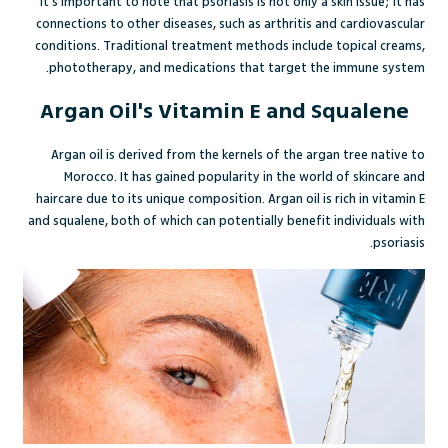
It's important to note that psoriasis is not only a skin issue; it has
connections to other diseases, such as arthritis and cardiovascular
conditions. Traditional treatment methods include topical creams,
phototherapy, and medications that target the immune system.
Argan Oil's Vitamin E and Squalene
Argan oil is derived from the kernels of the argan tree native to
Morocco. It has gained popularity in the world of skincare and
haircare due to its unique composition. Argan oil is rich in vitamin E
and squalene, both of which can potentially benefit individuals with
psoriasis.