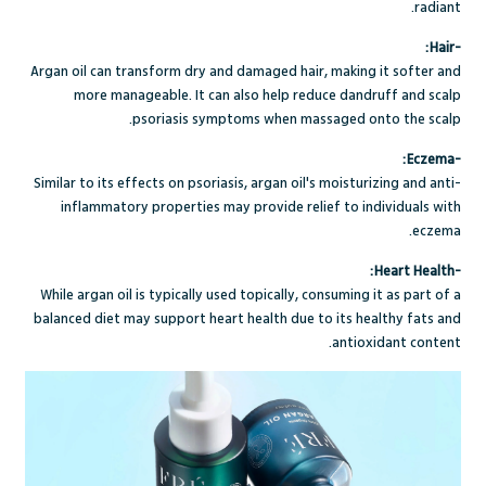
radiant.
-Hair:
Argan oil can transform dry and damaged hair, making it softer and
more manageable. It can also help reduce dandruff and scalp
psoriasis symptoms when massaged onto the scalp.
-Eczema:
Similar to its effects on psoriasis, argan oil's moisturizing and anti-
inflammatory properties may provide relief to individuals with
eczema.
-Heart Health:
While argan oil is typically used topically, consuming it as part of a
balanced diet may support heart health due to its healthy fats and
antioxidant content.