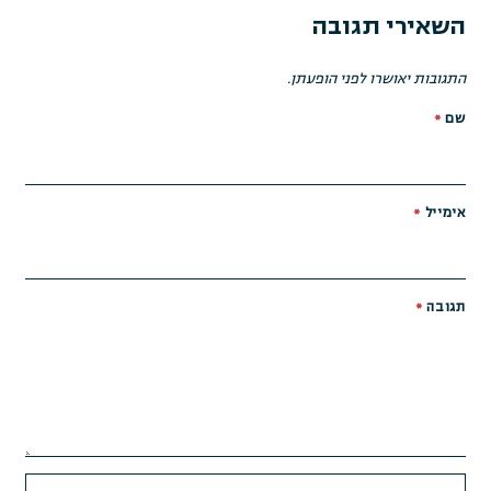
השאירי תגובה
התגובות יאושרו לפני הופעתן.
*
שם
*
אימייל
*
תגובה