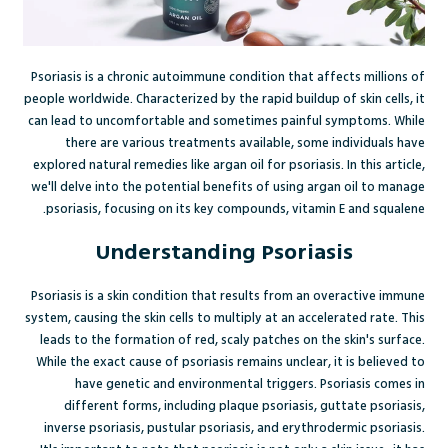
Psoriasis is a chronic autoimmune condition that affects millions of
people worldwide. Characterized by the rapid buildup of skin cells, it
can lead to uncomfortable and sometimes painful symptoms. While
there are various treatments available, some individuals have
explored natural remedies like argan oil for psoriasis. In this article,
we'll delve into the potential benefits of using argan oil to manage
psoriasis, focusing on its key compounds, vitamin E and squalene.
Understanding Psoriasis
Psoriasis is a skin condition that results from an overactive immune
system, causing the skin cells to multiply at an accelerated rate. This
leads to the formation of red, scaly patches on the skin's surface.
While the exact cause of psoriasis remains unclear, it is believed to
have genetic and environmental triggers. Psoriasis comes in
different forms, including plaque psoriasis, guttate psoriasis,
inverse psoriasis, pustular psoriasis, and erythrodermic psoriasis.