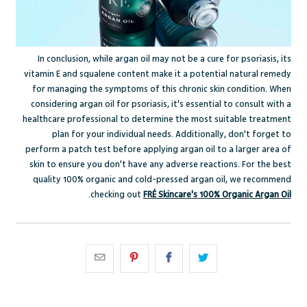
In conclusion, while argan oil may not be a cure for psoriasis, its
vitamin E and squalene content make it a potential natural remedy
for managing the symptoms of this chronic skin condition. When
considering argan oil for psoriasis, it's essential to consult with a
healthcare professional to determine the most suitable treatment
plan for your individual needs. Additionally, don't forget to
perform a patch test before applying argan oil to a larger area of
skin to ensure you don't have any adverse reactions. For the best
quality 100% organic and cold-pressed argan oil, we recommend
.
checking out
FRÉ Skincare's 100% Organic Argan Oil