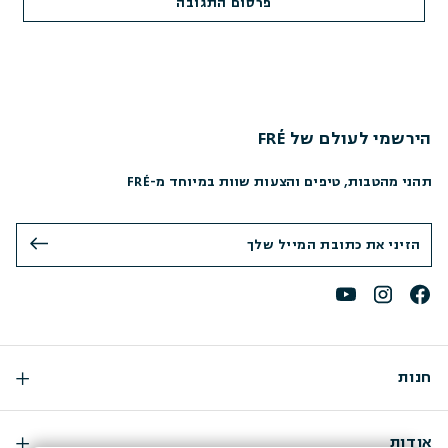
הירשמי לעולם של FRÉ
תהני מהטבות, טיפים והצעות שוות במיוחד מ-FRÉ
חנות
אודות