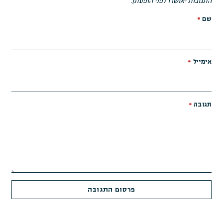
התגובות יאושרו לפני הופעתן.
*
שם
*
אימייל
*
תגובה