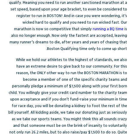
qualify. Meaning you need to run another sanctioned marathon at a
set speed, based upon your age bracket, to even be considered to
register to run in BOSTON! And in case you were wondering, it’s
wicked hard to qualify and you need to run wicked fast. Our
marathon is now so competitive that simply
running a BQ time
is
also no longer enough. Now only the fastest are accepted, leaving
many runner’s dreams to die, after years and years of chasing that
Boston Qualifying time only to come up short.
While we hold our athletes to the highest of standards, we also
have an extreme desire to give back to our community. For this
reason, the ONLY other way to run the BOSTON MARATHON is to
become a member of one of the specific charity teams and
personally pledge a minimum of $7,500 along with your first born
child. You willingly give your credit card number to the charity team
upon acceptance and if you don’t fund-raise your minimum in time
for race day, you will be donating a kidney to foot the rest of the
bill yourself. All kidding aside, we take our donating just as seriously
as we take our sports teams. You might think this all sounds crazy
and that someone must be on the brink of insanity to voluntarily
not only run 26.2 miles, but to also raise/pay $7,500 to do so. Quite