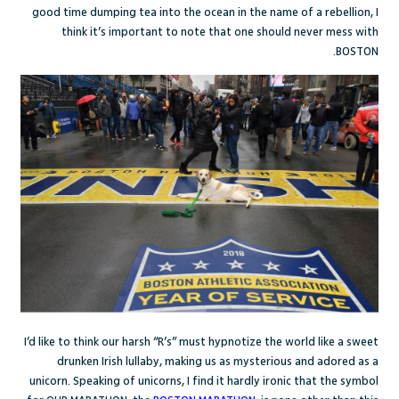
good time dumping tea into the ocean in the name of a rebellion, I
think it’s important to note that one should never mess with
BOSTON.
I’d like to think our harsh “R’s” must hypnotize the world like a sweet
drunken Irish lullaby, making us as mysterious and adored as a
unicorn. Speaking of unicorns, I find it hardly ironic that the symbol