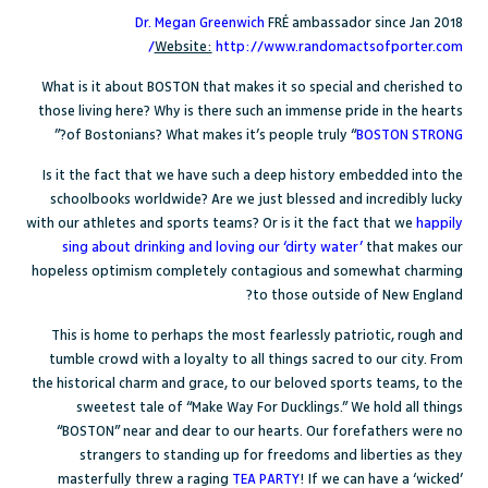
Dr. Megan Greenwich
FR
É
ambassador since Jan 2018
Website:
http://www.randomactsofporter.com/
What is it about BOSTON that makes it so special and cherished to
those living here? Why is there such an immense pride in the hearts
?”
of Bostonians? What makes it’s people truly “
BOSTON STRONG
Is it the fact that we have such a deep history embedded into the
schoolbooks worldwide? Are we just blessed and incredibly lucky
with our athletes and sports teams? Or is it the fact that we
happily
sing about drinking and loving our ‘dirty water
’
that makes our
hopeless optimism completely contagious and somewhat charming
to those outside of New England?
This is home to perhaps the most fearlessly patriotic, rough and
tumble crowd with a loyalty to all things sacred to our city. From
the historical charm and grace, to our beloved sports teams, to the
sweetest tale of “Make Way For Ducklings.” We hold all things
“BOSTON” near and dear to our hearts. Our forefathers were no
strangers to standing up for freedoms and liberties as they
masterfully threw a raging
TEA PARTY
! If we can have a ‘wicked’