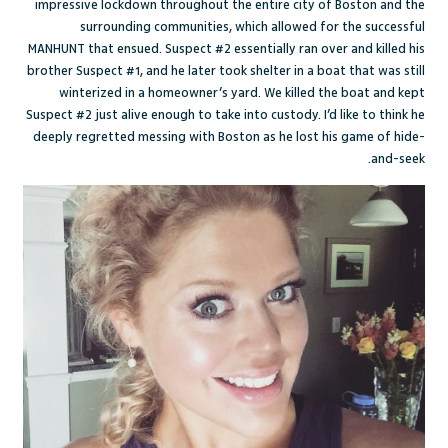
impressive lockdown throughout the entire city of Boston and the
surrounding communities, which allowed for the successful
MANHUNT that ensued. Suspect #2 essentially ran over and killed his
brother Suspect #1, and he later took shelter in a boat that was still
winterized in a homeowner’s yard. We killed the boat and kept
Suspect #2 just alive enough to take into custody. I’d like to think he
deeply regretted messing with Boston as he lost his game of hide-
and-seek.