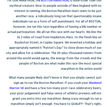
for OUR MARATHON, the
BOSTON MARATHON
, is none other than this
mythical creature. Now to people outside of New England with no
interest in running, the Boston Marathon must seem to be just
another race; a ridiculously long run that questionably insane
individuals run as a form of self punishment. For all of BOSTON;
however, we run this race regardless of having a bib number or
actual participation. We all run this race with our hearts. We line the
26.2 miles of road from Hopkinton, Mass. to the finish line on
Boyleston Street, in Copley Square. We invented a holiday and
appropriately named it “Patriot’s Day” to close down much of our
city and allow for a celebration. The 30-plus-thousand runners from
around the world would agree, the energy from the crowds and the
people of Boston are what make this race the most special
marathon in the entire world.
What many people likely don’t know is that you simply cannot just
sign up to run the Boston Marathon. If you crush your
Weekend
Warrior 5K
and have a few too many post-race celebratory beers,
your poor judgement and false sense of athletic prowess will not
grant you entry into our marathon. Being crazy enough to run a
marathon simply isn’t enough. You have to QUALIFY! That’s right,