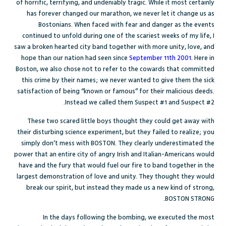
of horrific, terrifying, and undeniably tragic. While it most certainly
has forever changed our marathon, we never let it change us as
Bostonians. When faced with fear and danger as the events
continued to unfold during one of the scariest weeks of my life, I
saw a broken hearted city band together with more unity, love, and
hope than our nation had seen since
September 11th 2001
. Here in
Boston, we also chose not to refer to the cowards that committed
this crime by their names; we never wanted to give them the sick
satisfaction of being “known or famous” for their malicious deeds.
Instead we called them Suspect #1 and Suspect #2.
These two scared little boys thought they could get away with
their disturbing science experiment, but they failed to realize; you
simply don’t mess with BOSTON. They clearly underestimated the
power that an entire city of angry Irish and Italian-Americans would
have and the fury that would fuel our fire to band together in the
largest demonstration of love and unity. They thought they would
break our spirit, but instead they made us a new kind of strong,
BOSTON STRONG.
In the days following the bombing, we executed the most