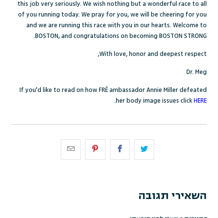
this job very seriously. We wish nothing but a wonderful race to all
of you running today. We pray for you, we will be cheering for you
and we are running this race with you in our hearts. Welcome to
BOSTON, and congratulations on becoming BOSTON STRONG.
With love, honor and deepest respect,
Dr. Meg
If you'd like to read on how FR
É
ambassador Annie Miller defeated
her body image issues click
HERE.
השאירי תגובה