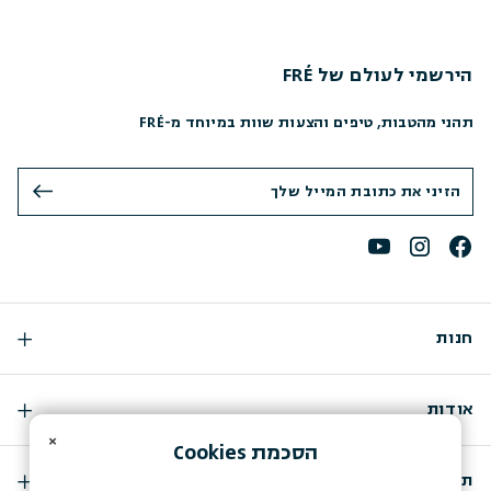
הירשמי לעולם של FRÉ
תהני מהטבות, טיפים והצעות שוות במיוחד מ-FRÉ
חנות
אודות
×
Cookies
הסכמת
תמיכה