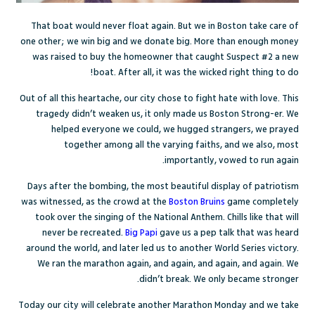
That boat would never float again. But we in Boston take care of
one other; we win big and we donate big. More than enough money
was raised to buy the homeowner that caught Suspect #2 a new
boat. After all, it was the wicked right thing to do!
Out of all this heartache, our city chose to fight hate with love. This
tragedy didn’t weaken us, it only made us Boston Strong-er. We
helped everyone we could, we hugged strangers, we prayed
together among all the varying faiths, and we also, most
importantly, vowed to run again.
Days after the bombing, the most beautiful display of patriotism
was witnessed, as the crowd at the
Boston Bruins
game completely
took over the singing of the National Anthem. Chills like that will
never be recreated.
Big Papi
gave us a pep talk that was heard
around the world, and later led us to another World Series victory.
We ran the marathon again, and again, and again, and again. We
didn’t break. We only became stronger.
Today our city will celebrate another Marathon Monday and we take