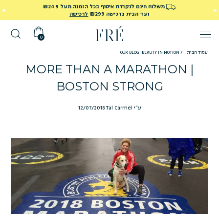
משלוח חינם לנקודת איסוף בכל הזמנה מעל ₪249
לרכישה
ועד הבית ברכישה ₪299
0
OUR BLOG: BEAUTY IN MOTION
/
עמוד הבית
MORE THAN A MARATHON |
BOSTON STRONG
12/07/2018
ע"י Tal Carmel