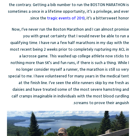
the contrary. Getting a bib number to run the BOSTON MARATHON is
sometimes a once in a lifetime opportunity, it’s a privilege, and ever
since the
tragic events of 2013
, it’s a bittersweet honor.
Now, I’ve never run the Boston Marathon and I can almost promise
you with great certainty that I would never be able to run a
qualifying time. I have run a few half marathons in my day with the
most recent being 2 weeks prior to completely rupturing my ACL in
a lacrosse game. This washed up college athlete now sticks to
nothing more than 5K's and fun runs, if there is such a thing. While I
no longer consider myself a runner, the marathon is still so very
special to me. I have volunteered for many years in the medical tent
at the finish line. I’ve seen the elite runners skip by me fresh as
daisies and have treated some of the most severe hamstring and
calf cramps imaginable in individuals with the most blood curdling
screams to prove their anguish.