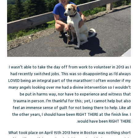
I wasn’t able to take the day off from work to volunteer in 2013 as I
had recently switched jobs. This was so disappointing as I’d always
LOVED being an integral part of the marathon! I often wonder if my
many angels looking over me had a divine intervention so I wouldn’t
be put in harms way, nor have to experience and witness that
trauma in person. I’m thankful for this; yet, I cannot help but also
feel an immense sense of guilt for not being there to help. Like all
the other years, I should have been RIGHT THERE at the finish line. I
would have been RIGHT THERE.
What took place on April 15th 2013 here in Boston was nothing short