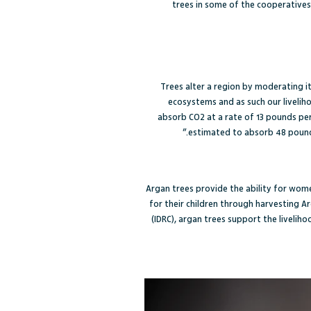
trees in some of the cooperatives,
Trees alter a region by moderating it
ecosystems and as such our liveliho
absorb CO2 at a rate of 13 pounds per
estimated to absorb 48 pounds
Argan trees provide the ability for wome
for their children through harvesting Ar
(IDRC)
, argan trees support the livelih