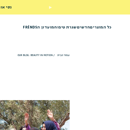
ראשון שלך
מועדון הFRÉNDS
שגרת טיפוח
חדשים
כל המוצרים
OUR BLOG: BEAUTY IN MOTION
/
עמוד הבית