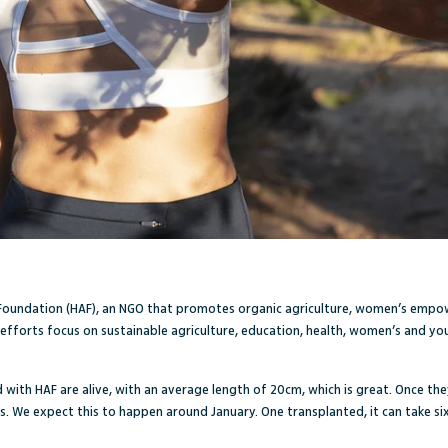
 Foundation
(HAF), an NGO that promotes organic agriculture, women’s emp
 efforts focus on sustainable agriculture, education, health, women’s and 
d with HAF are
alive, with an average length of 20cm, which is great. Once they
s. We expect this to happen around January. One transplanted, it can take six