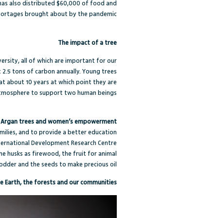
F has also distributed $60,000 of food and
shortages brought about by the pandemic.
The impact of a tree
ersity, all of which are important for our
 2.5 tons of carbon annually
. Young trees
at about 10 years at which point they are
atmosphere to support two human beings.”
Argan trees and women’s empowerment
milies, and to provide a better education
ternational Development Research Centre
he husks as firewood, the fruit for animal
odder and the seeds to make precious oil.
e Earth, the forests and our communities!