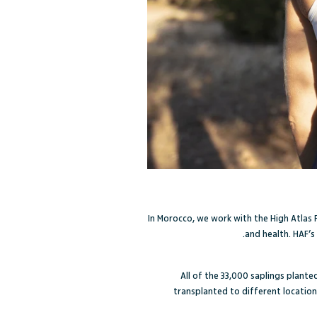
In Morocco, we work with the High Atlas
and health. HAF’s
All of the 33,000 saplings plante
transplanted to different location