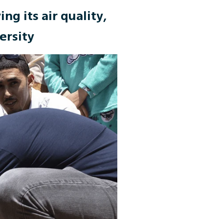
ng its air quality,
ersity