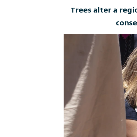
Trees alter a regi
conse