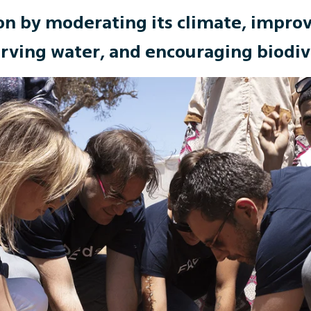
on by moderating its climate, improvi
rving water, and encouraging biodiv