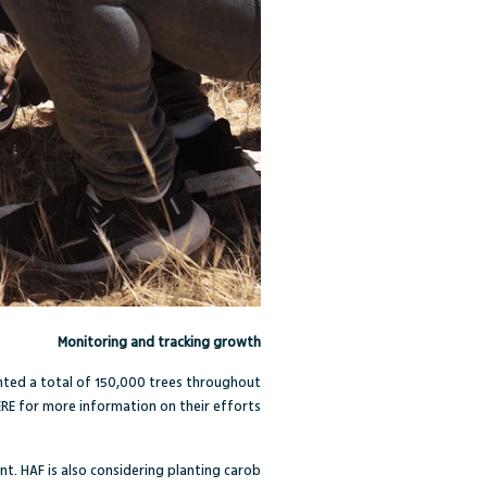
Monitoring and tracking growth
anted a total of 150,000 trees throughout
ERE
for more information on their efforts.
nt. HAF is also considering planting carob