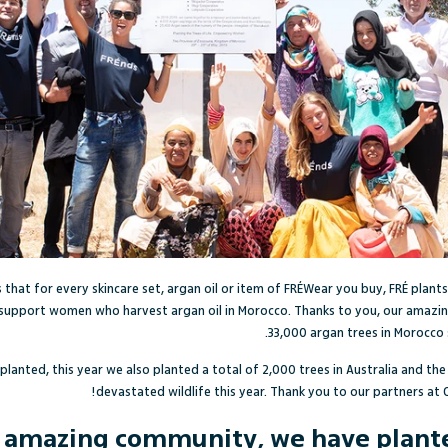
 that for
every skincare set, argan oil or item of FRÉWear you buy, FRÉ plants
support women who harvest argan oil in Morocco. Thanks to you, our amazin
33,000 argan trees in Morocco 
 planted, this year we also planted a total of 2,000 trees in Australia and the
devastated wildlife this year. Thank you to our partners at 
r amazing community, we have planted