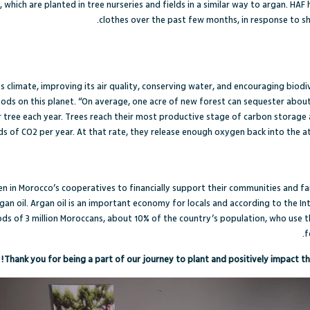
 which are planted in tree nurseries and fields in a similar way to argan. HA
clothes over the past few months, in response to 
s climate, improving its air quality, conserving water, and encouraging biodiv
ods on this planet. “
On average, one acre of new forest can sequester about
 tree each year. Trees reach their most productive stage of carbon storage 
 of CO2 per year. At that rate, they release enough oxygen back into the 
n in Morocco’s cooperatives to financially support their communities and fa
gan oil. A
rgan oil is an important economy for locals
and according to the
In
oods of 3 million Moroccans, about 10% of the country’s population, who use t
f
Thank you for being a part of our journey to plant and positively impact th