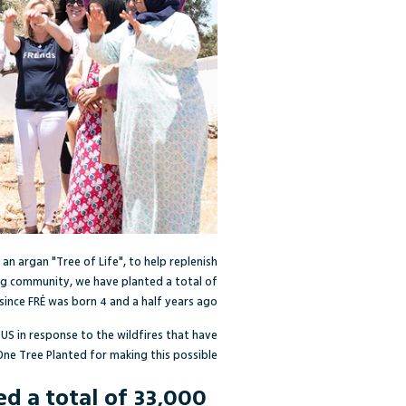
 an argan "Tree of Life", to help replenish
g community, we have planted a total of
since FR
É
was born 4 and a half years ago.
 US in response to the wildfires that have
One Tree Planted for making this possible!
 a total of 33,000