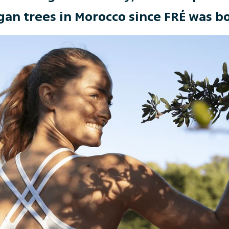
gan trees in Morocco since FRÉ was b