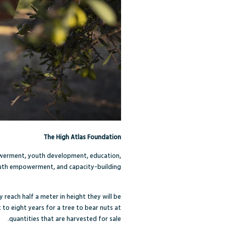
The High Atlas Foundation
owerment, youth development, education,
youth empowerment, and capacity-building.
 reach half a meter in height they will be
 to eight years for a tree to bear nuts at
quantities that are harvested for sale.