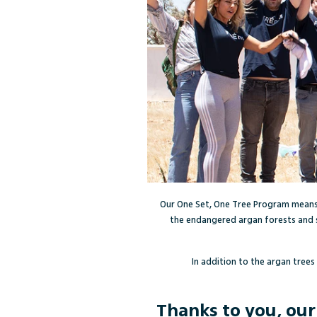
Our One Set, One Tree Program means
the endangered argan forests and 
In addition to the argan trees
Thanks to you, ou