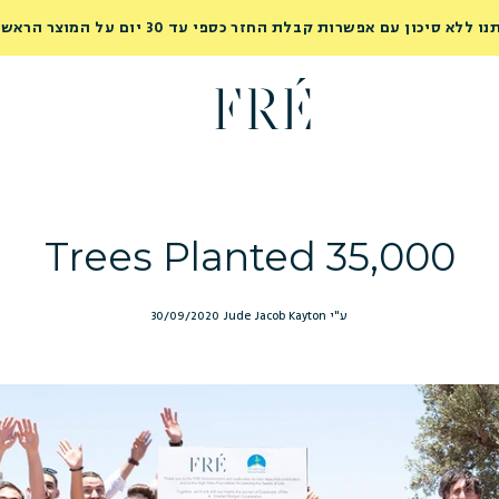
נסי אותנו ללא סיכון עם אפשרות קבלת החזר כספי עד 30 יום על המוצר ה
35,000 Trees Planted
30/09/2020
ע"י Jude Jacob Kayton