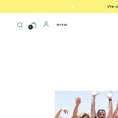
249
אודות
0