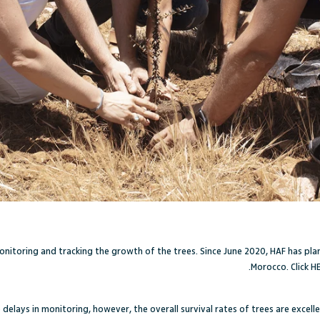
onitoring and tracking the growth of the trees. Since June 2020, HAF has pl
Morocco. Click
H
elays in monitoring, however, the overall survival rates of trees are excelle