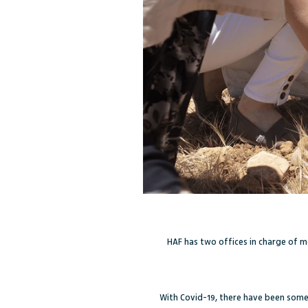
HAF has two offices in charge of m
With Covid-19, there have been some d