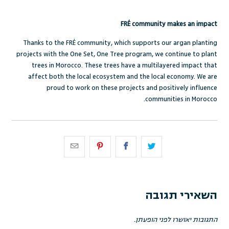
FRÉ community makes an impact
Thanks to the FRÉ community, which supports our argan planting
projects with the One Set, One Tree program, we continue to plant
trees in Morocco. These trees have a multilayered impact that
affect both the local ecosystem and the local economy. We are
proud to work on these projects and positively influence
communities in Morocco.
השאירי תגובה
התגובות יאושרו לפני הופעתן.