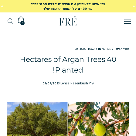
נסי אותנו ללא סיכון עם אפשרות קבלת החזר כספי
עד 30 יום על המוצר הראשון שלך
0
OUR BLOG: BEAUTY IN MOTION
/
עמוד הבית
40 Hectares of Argan Trees
Planted!
03/07/2023
ע"י Lorisa Hasenbush