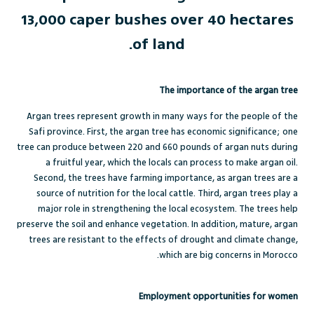
13,000 caper bushes over 40 hectares
of land.
The importance of the argan tree
Argan trees represent growth in many ways for the people of the
Safi province. First, the argan tree has economic significance; one
tree can produce between 220 and 660 pounds of argan nuts during
a fruitful year, which the locals can process to make argan oil.
Second, the trees have farming importance, as argan trees are a
source of nutrition for the local cattle. Third, argan trees play a
major role in strengthening the local ecosystem. The trees help
preserve the soil and enhance vegetation. In addition, mature, argan
trees are resistant to the effects of drought and climate change,
which are big concerns in Morocco.
Employment opportunities for women