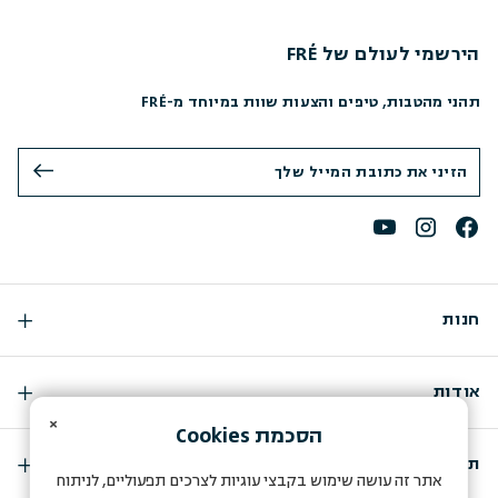
הירשמי לעולם של FRÉ
תהני מהטבות, טיפים והצעות שוות במיוחד מ-FRÉ
חנות
אודות
×
Cookies
הסכמת
תמיכה
אתר זה עושה שימוש בקבצי עוגיות לצרכים תפעוליים, לניתוח