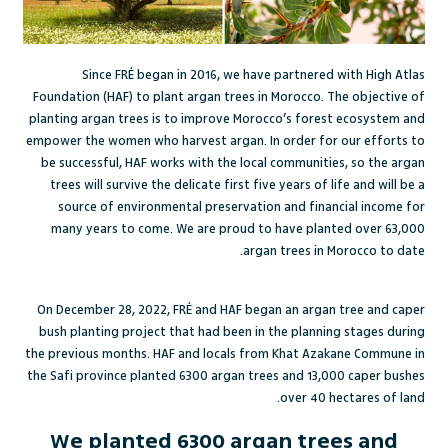
Since FRÉ began in 2016, we have partnered with
High Atlas
Foundation
(HAF) to plant argan trees in Morocco. The objective of
planting argan trees is to improve Morocco’s forest ecosystem and
empower the women who harvest argan. In order for our efforts to
be successful, HAF works with the local communities, so the argan
trees will survive the delicate first five years of life and will be a
source of environmental preservation and financial income for
many years to come. We are proud to have planted over 63,000
argan trees in Morocco to date.
On December 28, 2022, FRÉ and HAF began an argan tree and caper
bush planting project that had been in the planning stages during
the previous months. HAF and locals from Khat Azakane Commune in
the Safi province planted 6300 argan trees and 13,000 caper bushes
over 40 hectares of land.
We planted 6300 argan trees and