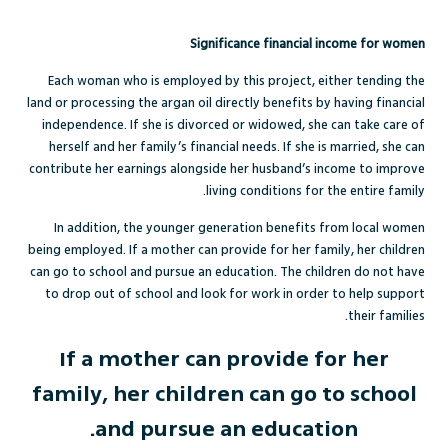
Significance financial income for women
Each woman who is employed by this project, either tending the
land or processing the argan oil directly benefits by having financial
independence. If she is divorced or widowed, she can take care of
herself and her family’s financial needs. If she is married, she can
contribute her earnings alongside her husband’s income to improve
living conditions for the entire family.
In addition, the younger generation benefits from local women
being employed. If a mother can provide for her family, her children
can go to school and pursue an education. The children do not have
to drop out of school and look for work in order to help support
their families.
If a mother can provide for her
family, her children can go to school
and pursue an education.