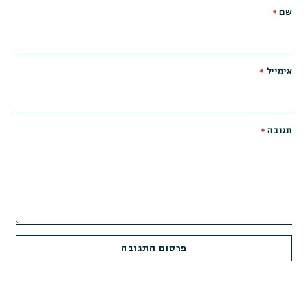
*
שם
*
אימייל
*
תגובה