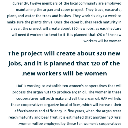
Currently, twelve members of the local community are employed
maintaining the argan and caper project. They trace, excavate,
plant, and water the trees and bushes. They work six days a week to
make sure the plants thrive. Once the caper bushes reach maturity in
a year, the project will create about 320 new jobs, as each hectare
will need 8 workers to tend to it. It is planned that 120 of the new
workers will be women.
The project will create about 320 new
jobs, and it is planned that 120 of the
new workers will be women.
HAF is working to establish ten women’s cooperatives that will
process the argan nuts to produce argan oil. The women in these
cooperatives will both make and sell the argan oil. HAF will help
these cooperatives organize local offices, which will increase their
effectiveness and efficiency. In five years, when the argan trees
reach maturity and bear fruit, it is estimated that another 120 rural
women will be employed by these ten women's cooperatives.