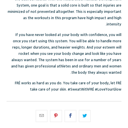
System, one goal is that a solid core is built so that injuries are
minimized of not prevented altogether. This is especially important
as the workouts in this program have high impact and high
intensity.
If you have never looked at your body with confidence, you will
once you start using this system. You will be able to handle more
reps, longer durations, and heavier weights. And your esteem will
rocket when you see your body change and look like you have
always wanted. The system has been in use for a number of years
and has given professional athletes and ordinary men and women
the body they always wanted.
FRÉ works as hard as you do. You take care of your body, let FRÉ
take care of your skin. #SweatWithFRÉ #LoveYourGlow