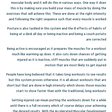
muscular body and it will do this in various ways. One way it does
this is by making sure you build your mass of muscle by doing the
exercises that will achieve this. These are done at the right intensity
and following the right sequence such that every muscle is worked.
Posture is also tackled in this system and the ill effects of habits of
being at a desk all day or being inactive and being a couch potato
are corrected.
Being active is encouraged as it prepares the muscles for a workout
much like warming up does. It also cuts down chances of getting
injured as it is inactive, stiff muscles that are suddenly put in
motion that are most likely to get injured.
People have long believed that it takes long workouts to see results
but this system proves otherwise. It is all about workouts that are
short but that are done in high intensity which shows those muscles
start to show faster than with the traditional, long workouts.
Getting injured can mean putting the workouts down for a while
until there is a full recovery which of course delays your achieving
the desired results. With the Accelerated Muscular Development