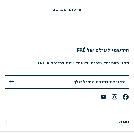
הירשמי לעולם של FRÉ
תהני מהטבות, טיפים והצעות שוות במיוחד מ-FRÉ
חנות