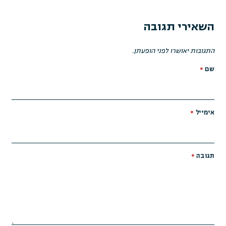
השאירי תגובה
התגובות יאושרו לפני הופעתן.
*
שם
*
אימייל
*
תגובה