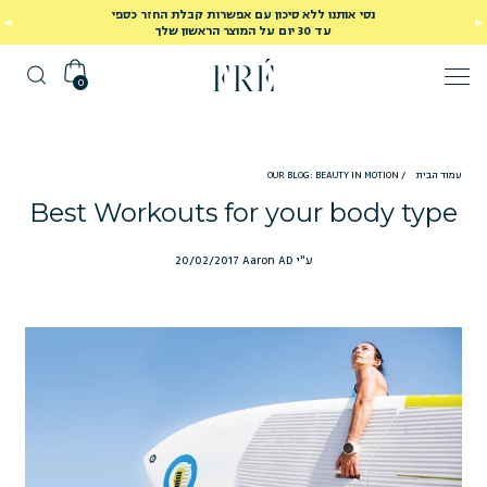
נסי אותנו ללא סיכון עם אפשרות קבלת החזר כספי
עד 30 יום על המוצר הראשון שלך
0
OUR BLOG: BEAUTY IN MOTION
/
עמוד הבית
Best Workouts for your body type
20/02/2017
ע"י Aaron AD