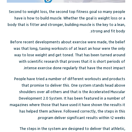
Second to weight loss, the second top fitness goal so many people
have is how to build muscle. Whether the goal is weight loss or a
body that is fitter and stronger, building muscle is the key to a lean,
strong and fit body.
Before recent developments about exercise were made, the belief
was that long, taxing workouts of at least an hour were the only
way to lose weight and get toned. That has been turned around
with scientific research that proves that it is short periods of
intense exercise done regularly that have the most impact.
People have tried a number of different workouts and products
that promise to deliver this. One system stands head above
shoulders over all others and that is the Accelerated Muscular
Development 2.0 System. It has been featured in a number of
magazines where those that have used it have shown the results it
has helped them achieve. Followed correctly, the steps in this
program deliver significant results within 12 weeks.
The steps in the system are designed to deliver that athletic,