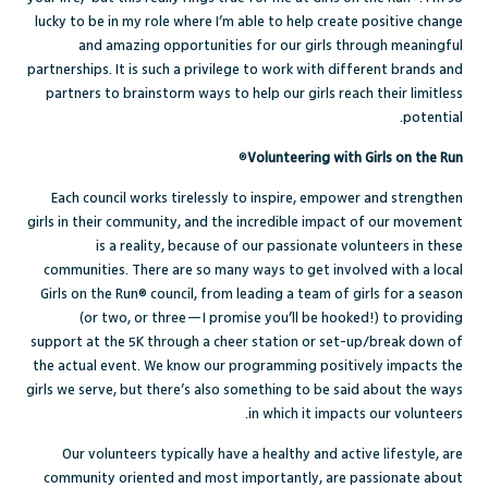
lucky to be in my role where I’m able to help create positive change
and amazing opportunities for our girls through meaningful
partnerships. It is such a privilege to work with different brands and
partners to brainstorm ways to help our girls reach their limitless
potential.
®
Volunteering with Girls on the Run
Each council works tirelessly to inspire, empower and strengthen
girls in their community, and the incredible impact of our movement
is a reality, because of our passionate volunteers in these
communities. There are so many ways to get involved with a local
Girls on the Run® council, from leading a team of girls for a season
(or two, or three—I promise you’ll be hooked!) to providing
support at the 5K through a cheer station or set-up/break down of
the actual event. We know our programming positively impacts the
girls we serve, but there’s also something to be said about the ways
in which it impacts our volunteers.
Our volunteers typically have a healthy and active lifestyle, are
community oriented and most importantly, are passionate about