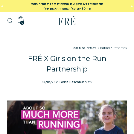
נסי אותנו ללא סיכון עם אפשרות קבלת החזר כספי
עד 30 יום על המוצר הראשון שלך
0
OUR BLOG: BEAUTY IN MOTION
/
עמוד הבית
FRÉ X Girls on the Run
Partnership
04/01/2021
ע"י Lorisa Hasenbush