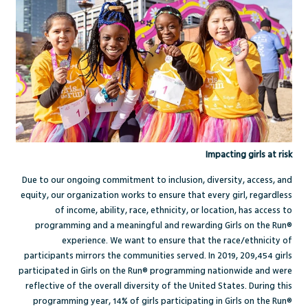
Impacting girls at risk
Due to our ongoing commitment to inclusion, diversity, access, and
equity, our organization works to ensure that every girl, regardless
of income, ability, race, ethnicity, or location, has access to
programming and a meaningful and rewarding Girls on the Run®
experience. We want to ensure that the race/ethnicity of
participants mirrors the communities served. In 2019, 209,454 girls
participated in Girls on the Run® programming nationwide and were
reflective of the overall diversity of the United States. During this
programming year, 14% of girls participating in Girls on the Run®