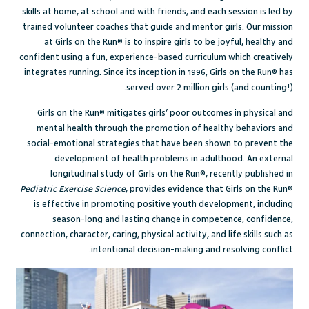
skills at home, at school and with friends, and each session is led by
trained volunteer coaches that guide and mentor girls.
Our mission
at Girls on the Run® is to inspire girls to be joyful, healthy and
confident using a fun, experience-based curriculum which creatively
integrates running. Since its inception in 1996, Girls on the Run® has
served over 2 million girls (and counting!).
G
irls on the Run®
mitigates girls’ poor outcomes in physical and
mental health through the promotion of healthy behaviors and
social-emotional strategies that have been shown to prevent the
development of health problems in adulthood. An external
longitudinal study of Girls on the Run®, recently published in
Pediatric Exercise Science
, provides evidence that Girls on the Run®
is effective in promoting positive youth development, including
season-long and lasting change in competence, confidence,
connection, character, caring, physical activity, and life skills such as
intentional decision-making and resolving conflict.