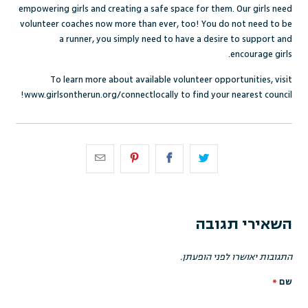
empowering girls and creating a safe space for them. Our girls need
volunteer coaches now more than ever, too! You do not need to be
a runner, you simply need to have a desire to support and
encourage girls.
To learn more about available volunteer opportunities, visit
www.girlsontherun.org/connectlocally
to find your nearest council!
השאירי תגובה
התגובות יאושרו לפני הופעתן.
*
שם