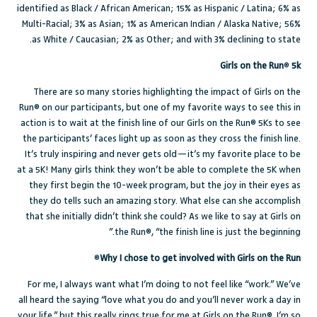
identified as Black / African American; 15% as Hispanic / Latina; 6% as
Multi-Racial; 3% as Asian; 1% as American Indian / Alaska Native; 56%
as White / Caucasian; 2% as Other; and with 3% declining to state.
Girls on the Run
®
5k
There are so many stories highlighting the impact of Girls on the
Run® on our participants, but one of my favorite ways to see this in
action is to wait at the finish line of our Girls on the Run® 5Ks to see
the participants’ faces light up as soon as they cross the finish line.
It’s truly inspiring and never gets old—it’s my favorite place to be
at a 5K! Many girls think they won’t be able to complete the 5K when
they first begin the 10-week program, but the joy in their eyes as
they do tells such an amazing story. What else can she accomplish
that she initially didn’t think she could? As we like to say at Girls on
the Run®, “the finish line is just the beginning.”
®
Why I chose to get involved with Girls on the Run
For me, I always want what I’m doing to not feel like “work.” We’ve
all heard the saying “love what you do and you’ll never work a day in
your life,” but this really rings true for me at Girls on the Run®. I’m so