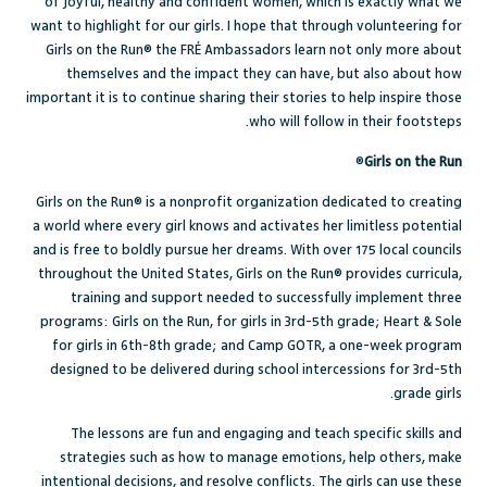
of joyful, healthy and confident women, which is exactly what we
want to highlight for our girls. I hope that through volunteering for
Girls on the Run® the FRÉ Ambassadors learn not only more about
themselves and the impact they can have, but also about how
important it is to continue sharing their stories to help inspire those
who will follow in their footsteps.
®
Girls on the Run
Girls on the Run® is a nonprofit organization
dedicated to creating
a world where every girl knows and activates her limitless potential
and is free to boldly pursue her dreams.
With over 175 local councils
throughout the United States, Girls on the Run® provides curricula,
training and support needed to successfully implement three
programs: Girls on the Run, for girls in 3rd-5th grade; Heart & Sole
for girls in 6th-8th grade; and Camp GOTR, a one-week program
designed to be delivered during school intercessions for 3rd-5th
grade girls.
The l
essons are fun and engaging and teach specific skills and
strategies such as how to manage emotions, help others, make
intentional decisions, and resolve conflicts. The girls can use these