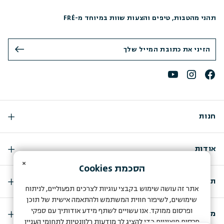
תהני מהטבות, טיפים והצעות שוות במיוחד מ-FRÉ
חנות
אודות
×
Cookies
הסכמת
תמיכה
אתר זה עושה שימוש בקבצי עוגיות לצרכים תפעוליים, לניתוח
שימושים, לשיפור חווית המשתמש ולהתאמה אישית של תוכן
ופרסום ממוקד. אנו עשויים לשתף מידע אודותיך עם ספקי
מועדון החברות שלנו
פרסום חיצוניים כדי להציג לך מודעות רלוונטיות לתחומי העניין