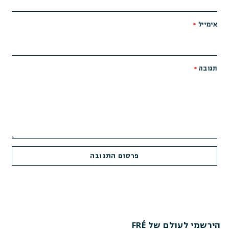
*
אימייל
*
תגובה
הירשמי לעולם של FRÉ