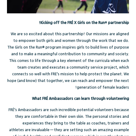
Kicking off the FRÉ X Girls on the Run
®
partnership!
We are so excited about this partnership! Our missions are aligned
to empower both girls and women through the work that we do.
The Girls on the Run
®
program inspires girls to build lives of purpose
and to make a meaningful contribution to community and society.
This comes to life through a key element of the curricula when each
team creates and executes a community service project, which
connects so well with FRE’s mission to help protect the planet.
We
hope (and know) that together, we can reach and empower the next
generation of female leaders!
What FRÉ Ambassadors can learn through volunteering
FRÉ’s Ambassadors are such incredible potential volunteers because
they are comfortable in their own skin. The personal stories and
experiences they bring to the table as coaches, trainers and
athletes are invaluable—they are setting such an amazing example