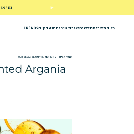
ראשון שלך
מועדון הFRÉNDS
שגרת טיפוח
חדשים
כל המוצרים
OUR BLOG: BEAUTY IN MOTION
/
עמוד הבית
ented Argania