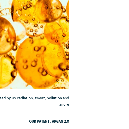
used by UV radiation, sweat, pollution and
more.
OUR PATENT: ARGAN 2.0