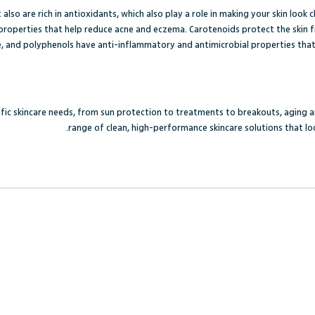
also are rich in antioxidants, which also play a role in making your skin look 
roperties that help reduce acne and eczema. Carotenoids protect the skin fr
, and polyphenols have anti-inflammatory and antimicrobial properties that p
cific skincare needs, from sun protection to treatments to breakouts, aging 
range of clean, high-performance skincare solutions that loo