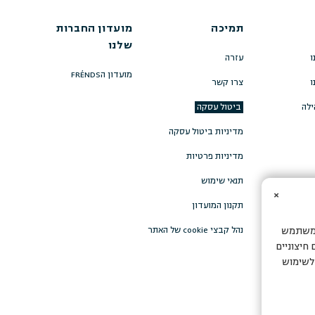
מועדון החברות
תמיכה
שלנו
עזרה
ה
מועדון הFRÉNDS
צרו קשר
ה
ביטול עסקה
תרו
מדיניות ביטול עסקה
מדיניות פרטיות
תנאי שימוש
×
תקנון המועדון
נהל קבצי cookie של האתר
אתר זה 
ולהתאמה 
כדי להצ