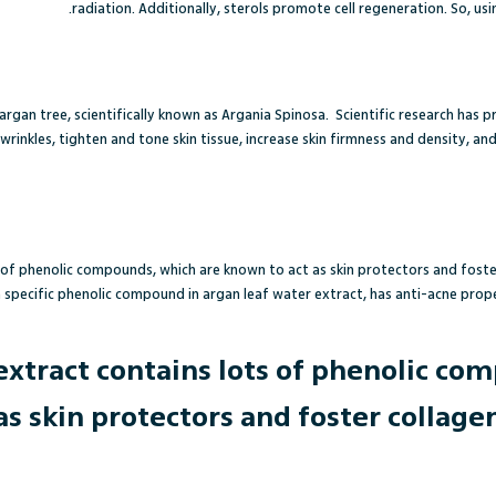
radiation. Additionally, sterols promote cell regeneration. So, usi
argan tree,
scientifically known as Argania Spinosa
.
Scientific research has p
wrinkles, tighten and tone skin tissue, increase skin firmness and density, a
 of phenolic compounds, which are known to act as skin protectors and foste
 a specific phenolic compound in argan leaf water extract, has anti-acne prope
extract contains lots of phenolic co
as skin protectors and foster collage