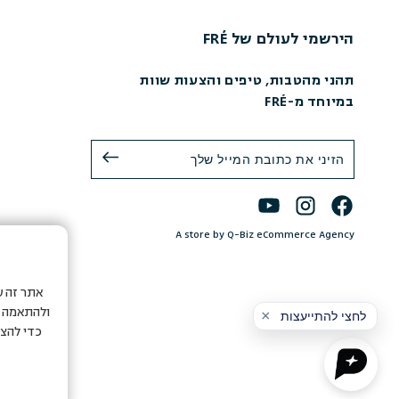
הירשמי לעולם של FRÉ
תהני מהטבות, טיפים והצעות שוות
במיוחד מ-FRÉ
A store by Q-Biz eCommerce Agency
ת המשתמש
 חיצוניים
ה לשימוש