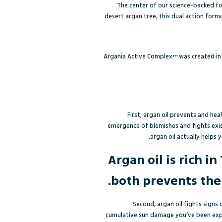
The center of our science-backed fo
desert argan tree, this dual action form
Argania Active Complex™ was created in 
First, argan oil prevents and he
emergence of blemishes and fights exis
argan oil
actually helps y
Argan oil is rich 
both prevents the
Second, argan oil fights signs 
cumulative sun damage you’ve been exp