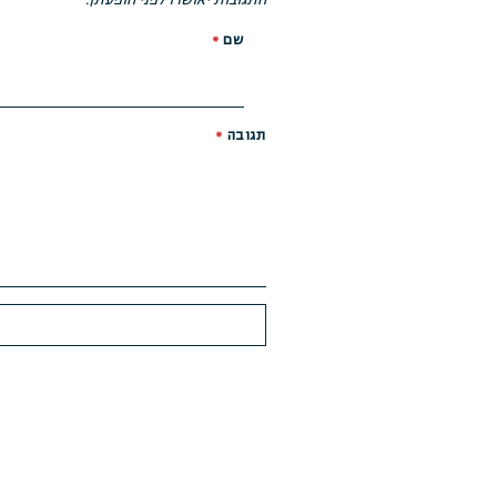
*
שם
*
תגובה