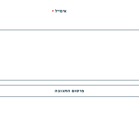
*
אימייל