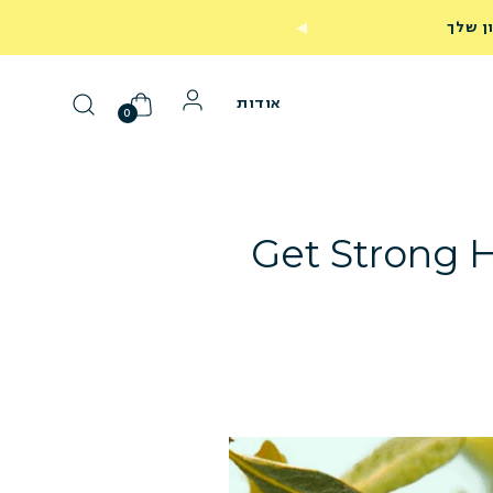
249
אודות
0
Get Strong H