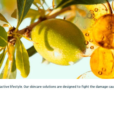
r active lifestyle. Our skincare solutions are designed to fight the damage ca