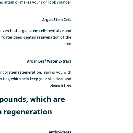
ng argan oil makes your skin look younger.
Argan Stem Cells
roven that argan stem cells revitalize and
nd foster deep-seated rejuvenation of the
skin.
Argan Leaf Water Extract
r collagen regeneration, leaving you with
rties, which help keep your skin clear and
blemish free.
mpounds, which are
n regeneration.
Antioxidants