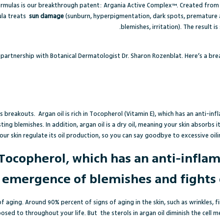
rmulas is our breakthrough patent: Argania Active Complex™. Created from th
ula treats
sun damage
(sunburn, hyperpigmentation, dark spots, premature
blemishes, irritation). The result is
partnership with Botanical Dermatologist Dr. Sharon Rozenblat. Here’s a br
als breakouts.
Argan oil is rich in Tocopherol (Vitamin E), which has an anti-
ting blemishes.
In addition, argan oil is a dry oil, meaning your skin absorbs 
our skin regulate its oil production, so you can say goodbye to excessive oilin
in Tocopherol, which has an anti-infla
 emergence of blemishes and fights 
of aging. Around 90% percent of signs of aging in the skin, such as wrinkles, f
osed to throughout your life. But
the sterols in argan oil diminish the ce