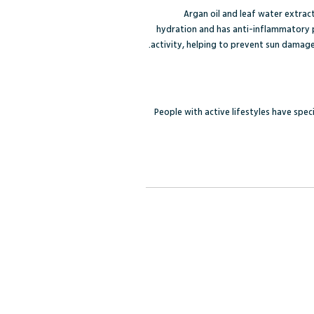
Argan oil and leaf water extract 
hydration and has anti-inflammatory p
activity, helping to prevent sun damage
People with active lifestyles have spe