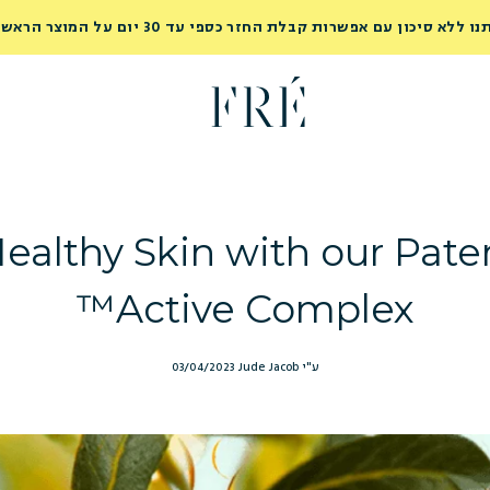
נסי אותנו ללא סיכון עם אפשרות קבלת החזר כספי עד 30 יום על המוצר ה
ealthy Skin with our Pat
Active Complex™
03/04/2023
ע"י Jude Jacob