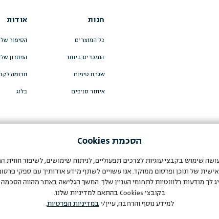
אודות
חנות
סיפור שלנו
כל המוצרים
פתרון שלנו
הנמכרים ביותר
מה לקהילה
שגרת טיפוח
בלוג
איתור סניפים
Cookies
הסכמת
עושה שימוש בקבצי עוגיות לצרכים תפעוליים, לניתוח שימושים, לשיפור חווי
אישית של תוכן ופרסום ממוקד. אנו עשויים לשתף מידע אודותיך עם ספקי פרסום
יג לך מודעות רלוונטיות לתחומי העניין שלך. המשך הגלישה באתר מהווה הסכמ
בהתאם למדיניות שלנו.
Cookies
בקובצי
.
במדיניות הפרטיות
למידע נוסף והרחבה, עיין/י