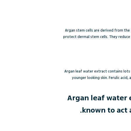
Argan stem cells are derived from the 
protect dermal stem cells. They reduce 
Argan leaf water extract contains lots
younger looking skin. Ferulic acid,
Argan leaf water 
known to act 