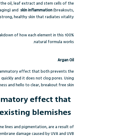
e oil, leaf extract and stem cells of the
 aging) and
skin inflammation
(breakouts,
 strong, healthy skin that radiates vitality.
eakdown of how each element in this 100%
natural formula works.
Argan Oil
inflammatory effect that both prevents the
it quickly and it does not clog pores. Using
ess and hello to clear, breakout free skin.
mmatory effect that
existing blemishes.
ine lines and pigmentation, are a result of
ll membrane damage caused by UVA and UVB