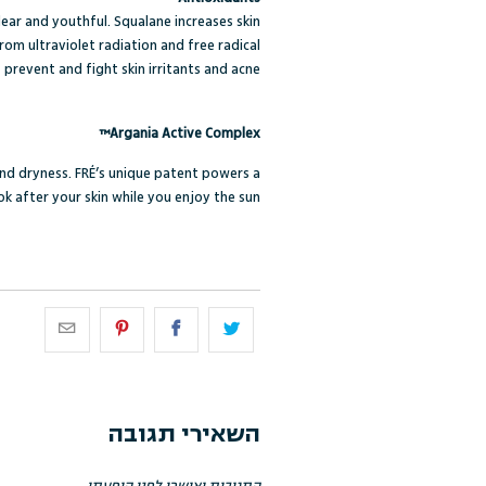
clear and youthful. Squalane increases skin
om ultraviolet radiation and free radical
revent and fight skin irritants and acne.
Argania Active Complex™
and dryness. FRÉ’s unique patent powers a
k after your skin while you enjoy the sun.
השאירי תגובה
התגובות יאושרו לפני הופעתן.