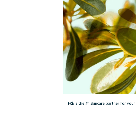
FRÉ is the #1 skincare partner for you