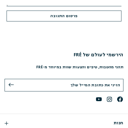
הירשמי לעולם של FRÉ
תהני מהטבות, טיפים והצעות שוות במיוחד מ-FRÉ
חנות