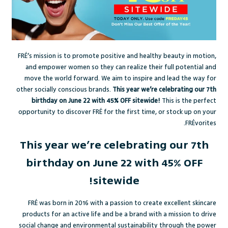
FRÉ’s mission is to promote positive and healthy beauty in motion,
and empower women so they can realize their full potential and
move the world forward. We aim to inspire and lead the way for
other socially conscious brands.
This year we’re celebrating our 7th
birthday on June 22 with 45% OFF sitewide!
This is the perfect
opportunity to discover FRÉ for the first time, or stock up on your
FRÉvorites.
This year we’re celebrating our 7th
birthday on June 22 with 45% OFF
sitewide!
FRÉ was born in 2016 with a passion to create excellent skincare
products for an active life and be a brand with a mission to drive
social change and environmental sustainability through the power