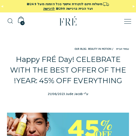
משלוח חינם לנקודת איסוף בכל הזמנה מעל ₪249
לרכישה
ועד הבית ברכישה ₪299
0
OUR BLOG: BEAUTY IN MOTION
/
עמוד הבית
Happy FRÉ Day! CELEBRATE
WITH THE BEST OFFER OF THE
YEAR: 45% OFF EVERYTHING!
21/06/2023
ע"י Jude Jacob