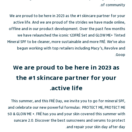
of community.
We are proud to be here in 2023 as the #1 skincare partner for your
active life. And we are proud of the strides we have made online,
offline and in our product development. Over the past few months
we have relaunched the iconic 123FRÉ Set and GLOW ME+ Tinted
Mineral SPF to be cleaner, more sustainable and more FRÉ. We’ve also
begun working with top retailers including Macy’s, Revolve and
Goop.
We are proud to be here in 2023 as
the #1 skincare partner for your
active life.
This summer, and this FRÉ Day, we invite you to go for mineral SPF,
and celebrate our new powerful formulas: PROTECT ME, PROTECT ME
50 & GLOW ME +. FRÉ has you and your skin covered this summer with
suncare 2.0. Discover the best sunscreens and serums to protect
and repair your skin day after day.