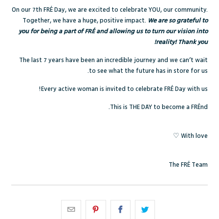
On our 7th FRÉ Day, we are excited to celebrate YOU, our community.
Together, we have a huge, positive impact.
We are so grateful to
you for being a part of FRÉ and allowing us to turn our vision into
reality! Thank you!
The last 7 years have been an incredible journey and we can’t wait
to see what the future has in store for us.
Every active woman is invited to celebrate FRÉ Day with us!
This is THE DAY to become a FRÉnd.
With love ♡
The FRÉ Team