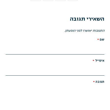
השאירי תגובה
התגובות יאושרו לפני הופעתן.
*
שם
*
אימייל
*
תגובה