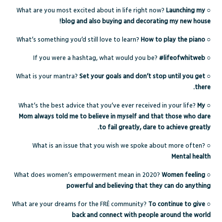
What are you most excited about in life right now?
Launching my
○
blog and also buying and decorating my new house!
What’s something you’d still love to learn?
How to play the piano
○
If you were a hashtag, what would you be?
#lifeofwhitweb
○
What is your mantra?
Set your goals and don’t stop until you get
○
there.
What’s the best advice that you’ve ever received in your life?
My
○
Mom always told me to believe in myself and that those who dare
to fail greatly, dare to achieve greatly.
What is an issue that you wish we spoke about more often?
○
Mental health
What does women’s empowerment mean in 2020?
Women feeling
○
powerful and believing that they can do anything
What are your dreams for the FRÉ community?
To continue to give
○
back and connect with people around the world