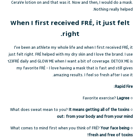
CeraVe lotion on and that was it. Now and then, I would do a mask.
Nothing really helped.
When I first received FRÉ, it just felt
right.
I’ve been an athlete my whole life and when I first received FRÉ, it
just felt right. FRÉ helped with my dry skin and I love the brand. I use
123FR
É
daily and
GLOW ME
when I want a bit of coverage.
DETOX ME
is
my favorite FRÉ - I love having a mask that is fast and still gives
amazing results. I feel so fresh after I use it.
Rapid Fire:
Favorite exercise?
Lagree
○
What does sweat mean to you?
It means getting all of the toxins
○
out: from your body and from your mind
What comes to mind first when you think of FRÉ?
Your face being
○
fresh and free of toxins!