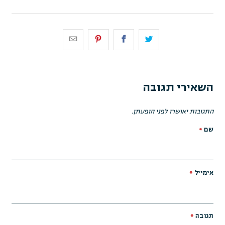
השאירי תגובה
התגובות יאושרו לפני הופעתן.
*
שם
*
אימייל
*
תגובה