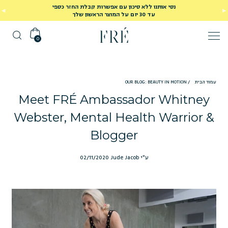
נסי אותנו ללא סיכון עם אפשרות קבלת החזר כספי
עד 30 יום על המוצר הראשון שלך
0
OUR BLOG: BEAUTY IN MOTION
/
עמוד הבית
Meet FRÉ Ambassador Whitney
Webster, Mental Health Warrior &
Blogger
02/11/2020
ע"י Jude Jacob