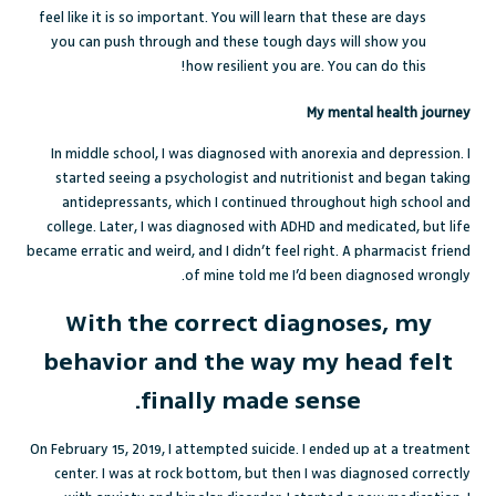
feel like it is so important. You will learn that these are days
you can push through and these tough days will show you
how resilient you are. You can do this!
My mental health journey
In middle school, I was diagnosed with anorexia and depression. I
started seeing a psychologist and nutritionist and began taking
antidepressants, which I continued throughout high school and
college. Later, I was diagnosed with ADHD and medicated, but life
became erratic and weird, and I didn’t feel right. A pharmacist friend
of mine told me I’d been diagnosed wrongly.
With the correct diagnoses, my
behavior and the way my head felt
finally made sense.
On February 15, 2019, I attempted suicide. I ended up at a treatment
center. I was at rock bottom, but then I was diagnosed correctly