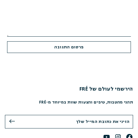
הירשמי לעולם של FRÉ
תהני מהטבות, טיפים והצעות שוות במיוחד מ-FRÉ