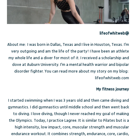
@lifeofwhitweb
About me: I was born in Dallas, Texas and I live in Houston, Texas. I’m
very outgoing and am the life of the party! I have been an athlete
my whole life and a diver for most of it. I received a scholarship and
dove at Auburn University. I’m a mental health warrior and bipolar
disorder fighter. You can read more about my story on my blog:
lifeofwhitweb.com
My fitness journey
I started swimming when I was 3 years old and then came diving and
gymnastics. I did gymnastics until middle school and then went back
to diving. I love diving, though I never reached my goal of making
the Olympics. Today, I practice Lagree. It is similar to Pilates but is a
high intensity, low impact, core, muscular strength and muscular
endurance workout. It combines strength, endurance, core, cardio,