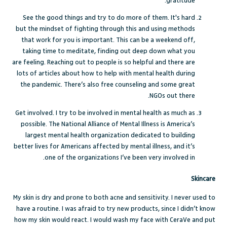
gratitude.
See the good things and try to do more of them. It's hard
but the mindset of fighting through this and using methods
that work for you is important. This can be a weekend off,
taking time to meditate, finding out deep down what you
are feeling. Reaching out to people is so helpful and there are
lots of articles about how to help with mental health during
the pandemic. There’s also free counseling and some great
NGOs out there.
Get involved. I try to be involved in mental health as much as
possible. The
National Alliance of Mental Illness
is America’s
largest mental health organization dedicated to building
better lives for Americans affected by mental illness, and it’s
one of the organizations I’ve been very involved in.
Skincare
My skin is dry and prone to both acne and sensitivity. I never used to
have a routine. I was afraid to try new products, since I didn’t know
how my skin would react. I would wash my face with CeraVe and put