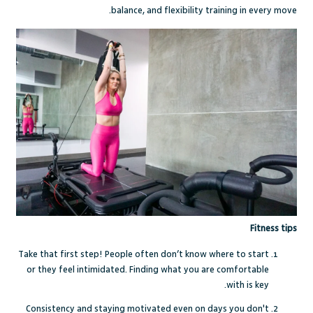
balance, and flexibility training in every move.
Fitness tips
Take that first step! People often don’t know where to start
or they feel intimidated. Finding what you are comfortable
with is key.
Consistency and staying motivated even on days you don't