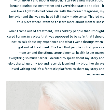
with anxiety and bipolar disorder. I started a new medication. I
began figuring out my rhythm and everything started to click - it
was like a light bulb had come on. With the correct diagnoses, my
behavior and the way my head felt finally made sense. This led me
to a place where I wanted to learn more about mental illness.
When I came out of treatment, I was told by people that I thought
cared for me, in a place that was supposed to be safe, that I should
not to talk about my experience and what I went through when I
got out of treatment. The fact that people look at you as a
monster and the stigma around mental health issues makes
everything so much harder. I decided to speak about my story and
help others. I quit my job and recently launched my blog. I’ve always
loved writing and it’s a fantastic platform to share my story and
experiences.