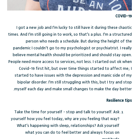
COVID-19
I got a new job and I'm lucky to still have it during these chaotic
times. And I’m still going in to work, so that’s a plus. I'm a structured
person who needs a schedule. But during the height of the
pandemic I couldn’t go to my psychologist or psychiatrist. I really
believe mental health should be prioritized and should stay open.
People need more access to services, not less. I started out ok when
Covid-19 first hit, but over time things started to affect me; I
started to have issues with the depression and manic side of my
bipolar disorder. I'm still struggling with this, but I try and stop
myself each day and make small changes to make the day better.
Resilience tips
Take the time for yourself - stop and talk to yourself. Ask
yourself how you feel today, why are you feeling that way?
What’s happening with sleep, relationships? Ask yourself
what you can do to feel better and always focus on