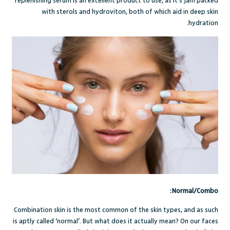
replenishing serum
is an excellent product to use, as it’s jam packed
with sterols and hydroviton, both of which aid in deep skin
hydration.
Normal/Combo:
Combination skin
is the most common of the skin types, and as such
is aptly called ‘normal’. But what does it actually mean? On our faces