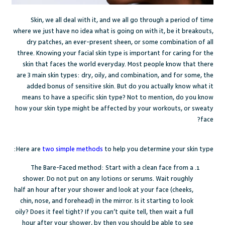
Skin, we all deal with it, and we all go through a period of time
where we just have no idea what is going on with it, be it breakouts,
dry patches, an ever-present sheen, or some combination of all
three. Knowing your facial skin type is important for caring for the
skin that faces the world everyday. Most people know that there
are 3 main skin types: dry, oily, and combination, and for some, the
added bonus of sensitive skin. But do you actually know what it
means to have a specific skin type? Not to mention, do you know
how your skin type might be affected by your workouts, or sweaty
face?
Here are
two simple methods
to help you determine your skin type:
The Bare-Faced method: Start with a clean face from a
shower. Do not put on any lotions or serums. Wait roughly
half an hour after your shower and look at your face (cheeks,
chin, nose, and forehead) in the mirror. Is it starting to look
oily? Does it feel tight? If you can’t quite tell, then wait a full
hour after your shower, by then you should be able to see