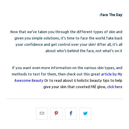
Face The Day:
Now that we’ve taken you through the different types of skin and
given you simple solutions, it’s time to face the world.Take back
your confidence and get control over your skin! After all, it’s all
about who’s behind the face, not what’s on it.
If you want even more information on the various skin types, and
methods to test for them, then check out this great
article by My
Awesome Beauty
Or to read about 6 holistic beauty tips to help
.
give your skin that coveted FRÉ glow,
click here