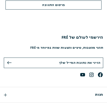
הירשמי לעולם של FRÉ
תהני מהטבות, טיפים והצעות שוות במיוחד מ-FRÉ
חנות