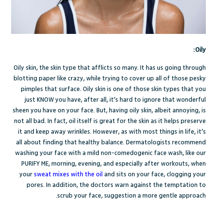
Oily:
Oily skin, the skin type that afflicts so many. It has us going through
blotting paper like crazy, while trying to cover up all of those pesky
pimples that surface. Oily skin is one of those skin types that you
just KNOW you have, after all, it’s hard to ignore that wonderful
sheen you have on your face. But, having oily skin, albeit annoying, is
not all bad. In fact, oil itself is great for the skin as it helps preserve
it and keep away wrinkles. However, as with most things in life, it’s
all about finding that healthy balance.
Dermatologists recommend
washing your face with a mild non-comedogenic face wash, like our
PURIFY ME
, morning, evening, and especially after workouts, when
your
sweat mixes with the oil
and sits on your face, clogging your
pores. In addition, the doctors warn against the temptation to
scrub your face, suggestion a more gentle approach.