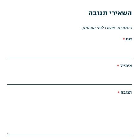
השאירי תגובה
התגובות יאושרו לפני הופעתן.
*
שם
*
אימייל
*
תגובה