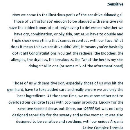
Sensitive:
Now we come to the illustrious perils of the sensitive skinned gal.
Those of us ‘fortunate’ enough to be plagued with
sensitive skin
have the added bonus of not only having to determine whether we
have dry, combination, or oily skin, but ALSO have to double and
triple check everything that comes in contact with our face. What
does it mean to have sensitive skin? Well, it means you’ve basically
got it all! Congratulations, you get the redness, the blotches, the
allergies, the dryness, the breakouts, the “what the heck is my skin
doing?!” all in one (or some mix of the aforementioned).
Those of us with sensitive skin, especially those of us who hit the
gym hard, have to take added care and really ensure we use only the
best ingredients. At the same time, we must remember not to
overload our delicate faces with too many products. Luckily for the
sensitive skinned chicas out there, our
123FRÉ Set
was not only
designed especially for the sweaty and active woman. It was also
designed to be sensitive and soothing, with our unique Argania
Active Complex formula.