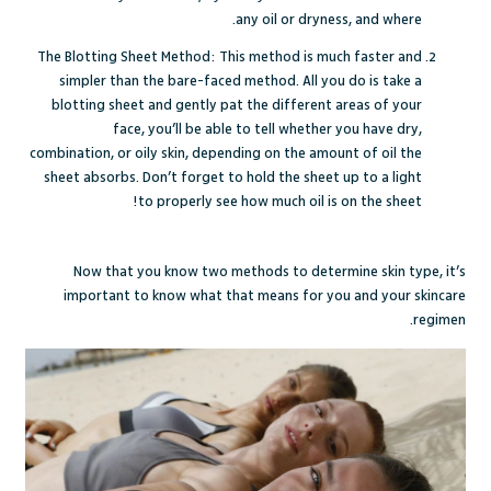
any oil or dryness, and where.
The Blotting Sheet Method: This method is much faster and
simpler than the bare-faced method. All you do is take a
blotting sheet and gently pat the different areas of your
face, you’ll be able to tell whether you have dry,
combination, or oily skin, depending on the amount of oil the
sheet absorbs. Don’t forget to hold the sheet up to a light
to properly see how much oil is on the sheet!
Now that you know two methods to determine skin type, it’s
important to know what that means for you and your skincare
regimen.