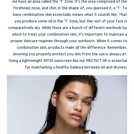
we have an area called the ‘T’ Zone. It’s the area comprised of the
forehead, nose, and chin, in the shape of, you guessed it, a ‘T’. To
have combination skin essentially means what it sounds like. That
you produce some oil in the ‘T’ Zone, but the rest of your face is
comparatively dry. While there are a
bunch of different methods
by
which to treat your combination skin, it’s important to maintain a
proper skincare regimen through your workouts. When it comes to
combination skin, products make all the difference. Remember,
ensuring you properly protect you skin from the sun is always #1.
Using a lightweight SPF30 sunscreen like our
PROTECT ME
is essential
for maintaining a healthy balance between oil and dryness.