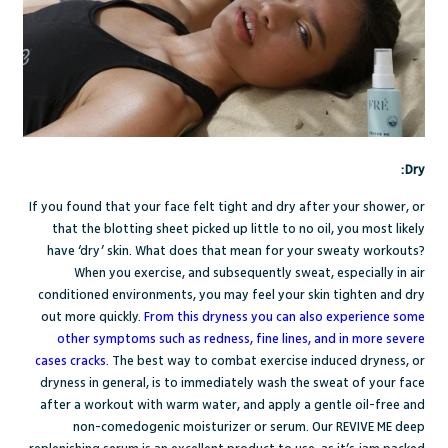
Dry:
If you found that your face felt tight and dry after your shower, or
that the blotting sheet picked up little to no oil, you most likely
have
‘dry’ skin
.
What does that mean for your sweaty workouts?
When you exercise, and subsequently sweat, especially in air
conditioned environments, you may feel your skin tighten and dry
out more quickly.
From this dryness you can also experience some
other symptoms such as redness, fine lines, and in more severe
cases cracks.
The best way to combat exercise induced dryness, or
dryness in general, is to immediately wash the sweat of your face
after a workout with warm water, and apply a gentle oil-free and
non-comedogenic moisturizer or serum. Our
REVIVE ME deep