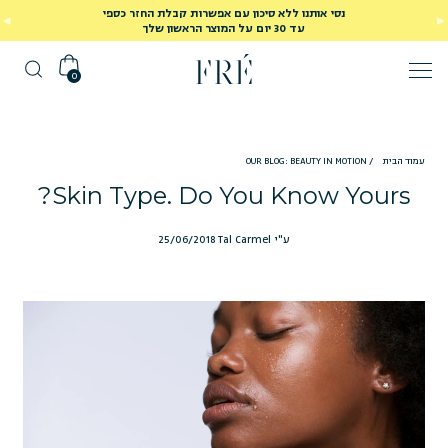
נסי אותנו ללא סיכון עם אפשרות קבלת החזר כספי
עד 30 יום על המוצר הראשון שלך
0
OUR BLOG: BEAUTY IN MOTION
/
עמוד הבית
Skin Type. Do You Know Yours?
25/06/2018
ע"י Tal Carmel