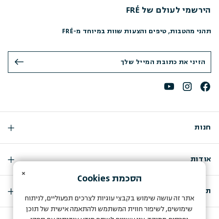
הירשמי לעולם של FRÉ
תהני מהטבות, טיפים והצעות שוות במיוחד מ-FRÉ
חנות
אודות
×
Cookies
הסכמת
תמיכה
אתר זה עושה שימוש בקבצי עוגיות לצרכים תפעוליים, לניתוח
שימושים, לשיפור חווית המשתמש ולהתאמה אישית של תוכן