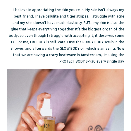
I believe in appreciating the skin you’re in.
My skin isn’t always my
best friend.
I have cellulite and tiger stripes; I struggle with acne
and my skin doesn’t have much elasticity. BUT... my skin is also the
glue that keeps everything together. It’s the biggest organ of the
body, so even though I struggle with accepting it, it deserves some
TLC. For me,
FRÉ
BODY is self-care. I use the
PURIFY BODY
scrub in the
shower, and afterwards the
GLOW BODY
oil, which is amazing. Now
that we are having a crazy heatwave in Amsterdam, I’m using the
PROTECT BODY
SPF30 every single day.