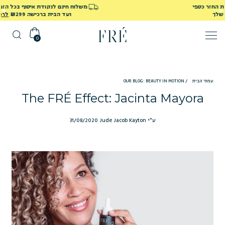
משלוח חינם לנקודת איסוף בכל הזמנה מעל ₪249
לרכישה
ועד הבית ברכישה ₪299
0
OUR BLOG: BEAUTY IN MOTION
/
עמוד הבית
The FRÉ Effect: Jacinta Mayora
31/08/2020
ע"י Jude Jacob Kayton