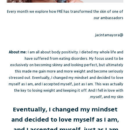
Every month we explore how FRÉ has transformed the skin of one of
our ambassadors.
@jacintamayora
About me:
I am all about body positivity. I dieted my whole life and
have suffered from eating disorders. My focus used to be
exclusively on becoming skinny and looking perfect, but ultimately
this made me gain more and more weight and become seriously
stressed out. Eventually, I changed my mindset and decided to love
myself as I am, and I accepted myself, just as I am. This was actually
the key to losing weight and keeping it off. And I fell in love with
myself, and my skin.
Eventually, I changed my mindset
and decided to love myself as I am,
and I accepted myself, just as I am.