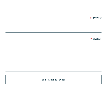
*
אימייל
*
תגובה