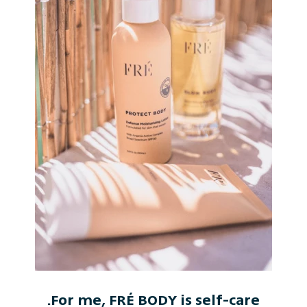
For me, FRÉ BODY is self-care.