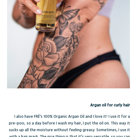
Argan oil for curly hair
I also have FRÉ’s
100% Organic Argan Oil
and I love it! I use it for a
pre-poo; so a day before I wash my hair, I put the oil on. This way it
sucks up all the moisture without feeling greasy. Sometimes, I use it
with a hair mask. The nice thing is that it’s very versatile, so you can