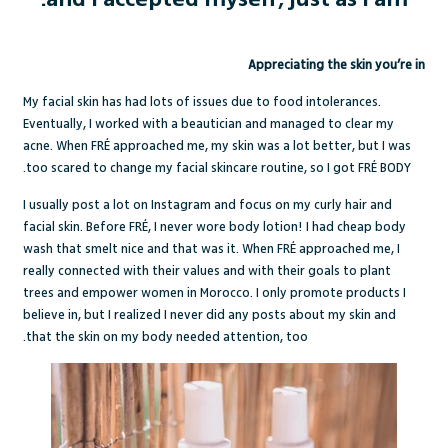
Appreciating the skin you’re in
My facial skin has had lots of issues due to food intolerances.
Eventually, I worked with a beautician and managed to clear my
acne. When FRÉ approached me, my skin was a lot better, but I was
too scared to change my facial skincare routine, so I got FRÉ BODY.
I usually post a lot on Instagram and focus on my curly hair and
facial skin. Before FRÉ, I never wore body lotion! I had cheap body
wash that smelt nice and that was it. When FRÉ approached me, I
really connected with their values and with their goals to plant
trees and empower women in Morocco. I only promote products I
believe in, but I realized I never did any posts about my skin and
that the skin on my body needed attention, too.