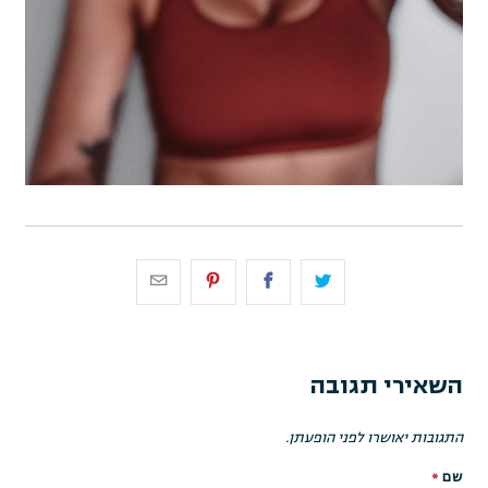
השאירי תגובה
התגובות יאושרו לפני הופעתן.
*
שם