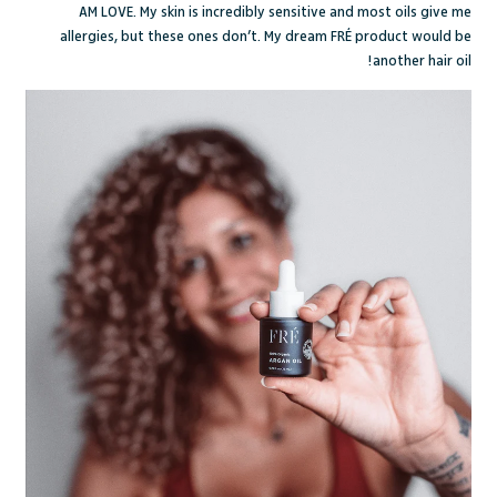
AM LOVE
. My skin is incredibly sensitive and most oils give me
allergies, but these ones don’t. My dream FRÉ product would be
another hair oil!