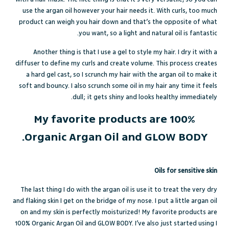
use the argan oil however your hair needs it. With curls, too much
product can weigh you hair down and that’s the opposite of what
you want, so a light and natural oil is fantastic.
Another thing is that I use a gel to style my hair. I dry it with a
diffuser to define my curls and create volume. This process creates
a hard gel cast, so I scrunch my hair with the argan oil to make it
soft and bouncy. I also scrunch some oil in my hair any time it feels
dull; it gets shiny and looks healthy immediately.
My favorite products are 100%
Organic Argan Oil and GLOW BODY.
Oils for sensitive skin
The last thing I do with the argan oil is use it to treat the very dry
and flaking skin I get on the bridge of my nose. I put a little argan oil
on and my skin is perfectly moisturized! My favorite products are
100% Organic Argan Oil
and
GLOW BODY
. I’ve also just started using
I