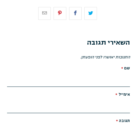
השאירי תגובה
התגובות יאושרו לפני הופעתן.
*
שם
*
אימייל
*
תגובה