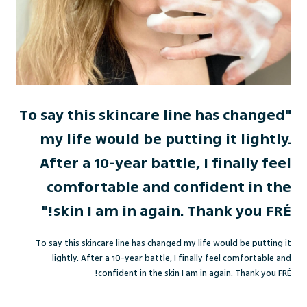
"To say this skincare line has changed
my life would be putting it lightly.
After a 10-year battle, I finally feel
comfortable and confident in the
skin I am in again. Thank you FRÉ!"
To say this skincare line has changed my life would be putting it
lightly. After a 10-year battle, I finally feel comfortable and
!
confident in the skin I am in again. Thank you FR
É