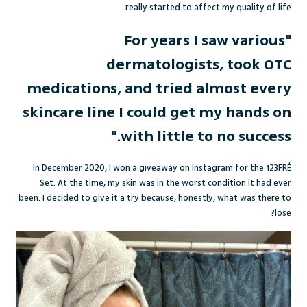
really started to affect my quality of life.
"For years I saw various
dermatologists, took OTC
medications, and tried almost every
skincare line I could get my hands on
with little to no success."
In December 2020, I won a giveaway on Instagram for the 123FR
É
Set. At the time, my skin was in the worst condition it had ever
been. I decided to give it a try because, honestly, what was there to
lose?