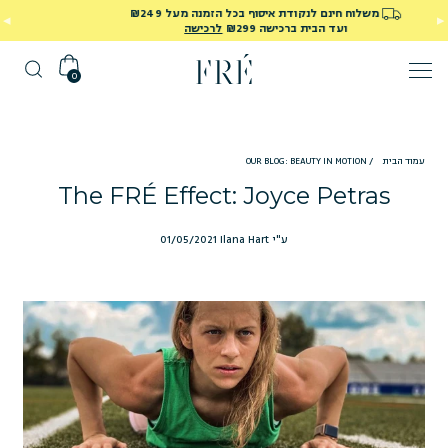
40% הנחה על כל המוצרים באתר! השתמשי בקוד SUMMER40
בתוקף עד ה-15/8/26
0
OUR BLOG: BEAUTY IN MOTION
/
עמוד הבית
The FRÉ Effect: Joyce Petras
01/05/2021
ע"י Ilana Hart