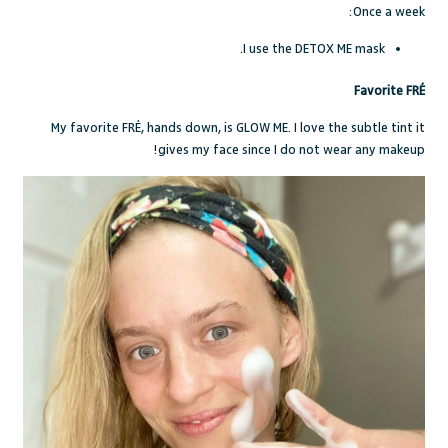
Once a week:
I use the DETOX ME mask.
Favorite FRÉ
My favorite FR
É,
hands down, is GLOW ME. I love the subtle tint it
gives my face since I do not wear any makeup!