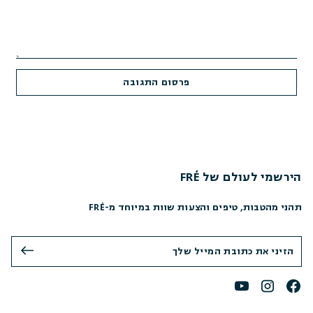
הירשמי לעולם של FRÉ
תהני מהטבות, טיפים והצעות שוות במיוחד מ-FRÉ