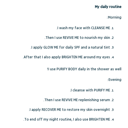
My daily routine
Morning:
I wash my face with CLEANSE ME.
Then I use REVIVE ME to nourish my skin.
I apply GLOW ME for daily SPF and a natural tint.
After that I also apply BRIGHTEN ME around my eyes.
I use PURIFY BODY daily in the shower as well!
Evening:
I cleanse with PURIFY ME.
Then I use REVIVE ME replenishing serum.
I apply RECOVER ME to restore my skin overnight.
To end off my night routine, I also use BRIGHTEN ME.