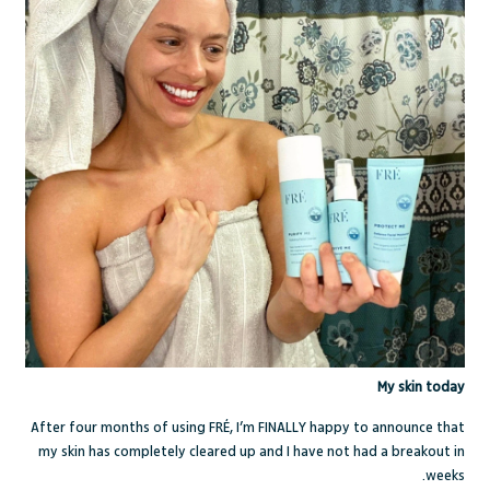
My skin today
After four months of using FR
É
, I’m FINALLY happy to announce that
my skin has completely cleared up and I have not had a breakout in
weeks.