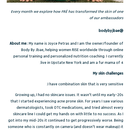
Every month we explore how FRÉ has transformed the skin of one
of our ambassadors
@bodybyjbae
About me:
My name is Joyce Petras and I am the owner/founder of
Body By Jbae, helping women RISE worldwide through online
personal training and personalized nutrition coaching. I currently
live in Upstate New York and am a fur mama of 4.
My skin challenges
I have combination skin that is very sensitive.
Growing up, I had no skincare issues. It wasn’t until my early-20s
that I started experiencing acne prone skin. For years I saw various
dermatologists, took OTC medications, and tried almost every
skincare line I could get my hands on with little to no success. As I
got into my mid-20s it continued to get progressively worse. Being
someone who is constantly on camera (and doesn’t wear makeup) it