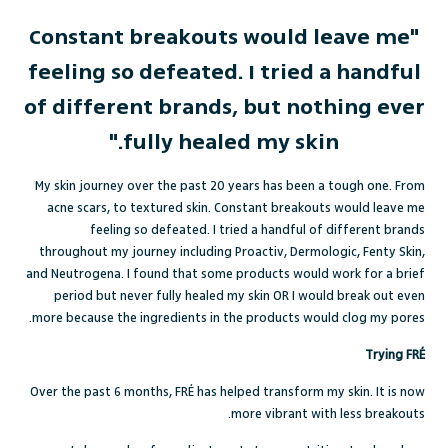
"Constant breakouts would leave me
feeling so defeated. I tried a handful
of different brands, but nothing ever
fully healed my skin."
My skin journey over the past 20 years has been a tough one. From
acne scars, to textured skin. Constant breakouts would leave me
feeling so defeated. I tried a handful of different brands
throughout my journey including Proactiv, Dermologic, Fenty Skin,
and Neutrogena. I found that some products would work for a brief
period but never fully healed my skin OR I would break out even
more because the ingredients in the products would clog my pores.
Trying FRÉ
Over the past 6 months, FRÉ has helped transform my skin. It is now
more vibrant with less breakouts.