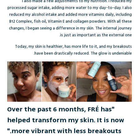
I also made a few adjustments to my nutrition. I reduced my
processed sugar intake, adding more water to my day-to-day. I also
reduced my alcohol intake and added more vitamins daily, including
B12 Complex, fish oil, Vitamin E and collagen powders. With all these
changes, I began seeing a difference in my skin. The internal journey
is just as important as the external one.
Today, my skin is healthier, has more life to it, and my breakouts
have been drastically reduced. The glow is undeniable.
"Over the past 6 months, FRÉ has
helped transform my skin. It is now
more vibrant with less breakouts."