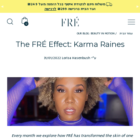
משלוח חינם לנקודת איסוף בכל הזמנה מעל ₪249
לרכישה
ועד הבית ברכישה ₪299
0
OUR BLOG: BEAUTY IN MOTION
/
עמוד הבית
The FRÉ Effect: Karma Raines
31/01/2022
ע"י Lorisa Hasenbush
Every month we explore how FRÉ has transformed the skin of one