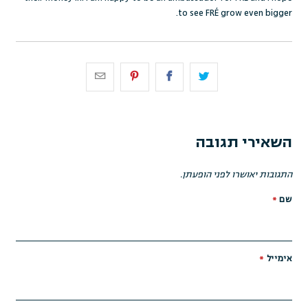
to see FRÉ grow even bigger.
השאירי תגובה
התגובות יאושרו לפני הופעתן.
*
שם
*
אימייל