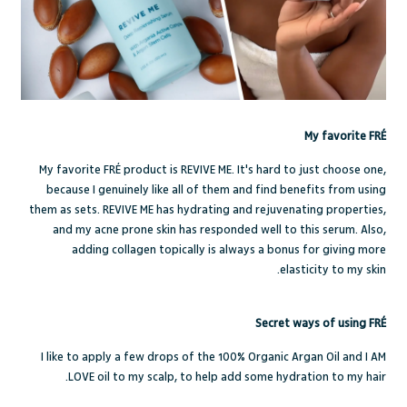
My favorite FRÉ
My favorite FRÉ product is
REVIVE ME
. It's hard to just choose one,
because I genuinely like all of them and find benefits from using
them as sets.
REVIVE ME
has hydrating and rejuvenating properties,
and my acne prone skin has responded well to this serum. Also,
adding collagen topically is always a bonus for giving more
elasticity to my skin.
Secret ways of using FRÉ
I like to apply a few drops of the
100% Organic Argan Oil
and
I AM
LOVE
oil to my scalp, to help add some hydration to my hair.