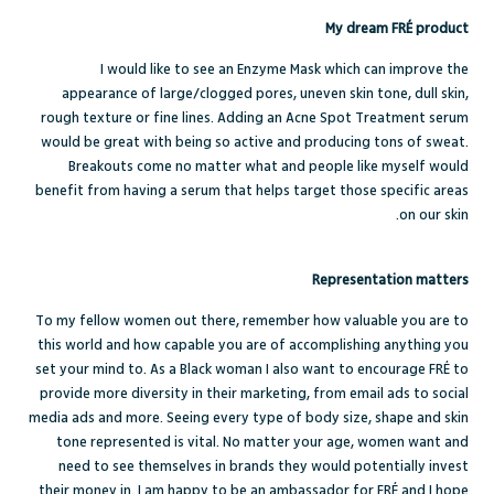
My dream FRÉ product
I would like to see an Enzyme Mask which can improve the
appearance of large/clogged pores, uneven skin tone, dull skin,
rough texture or fine lines. Adding an Acne Spot Treatment serum
would be great with being so active and producing tons of sweat.
Breakouts come no matter what and people like myself would
benefit from having a serum that helps target those specific areas
on our skin.
Representation matters
To my fellow women out there, remember how valuable you are to
this world and how capable you are of accomplishing anything you
set your mind to. As a Black woman I also want to encourage FRÉ to
provide more diversity in their marketing, from email ads to social
media ads and more. Seeing every type of body size, shape and skin
tone represented is vital. No matter your age, women want and
need to see themselves in brands they would potentially invest
their money in. I am happy to be an ambassador for FRÉ and I hope