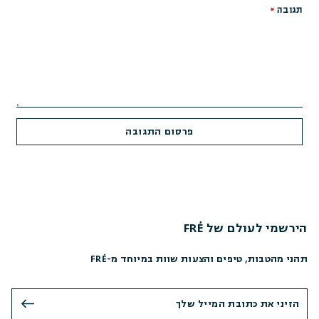
*
תגובה
הירשמי לעולם של FRÉ
תהני מהטבות, טיפים והצעות שוות במיוחד מ-FRÉ