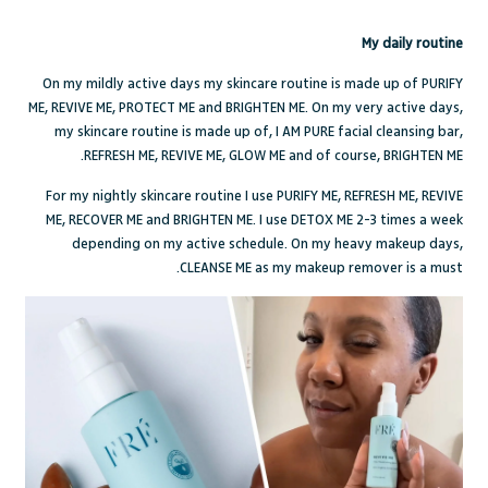
My daily routine
On my mildly active days my skincare routine is made up of
PURIFY
ME
,
REVIVE ME
,
PROTECT ME
and
BRIGHTEN ME
. On my very active days,
my skincare routine is made up of,
I AM PURE
facial cleansing bar,
.
REFRESH ME
,
REVIVE ME
,
GLOW ME
and of course,
BRIGHTEN ME
For my nightly skincare routine I use
PURIFY ME
,
REFRESH ME
,
REVIVE
ME
,
RECOVER ME
and
BRIGHTEN ME
. I use
DETOX ME
2-3 times a week
depending on my active schedule. On my heavy makeup days,
CLEANSE ME
as my makeup remover is a must.