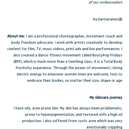
of our ambassadors.
@by.karmaraines
About me:
I am a professional choreographer, movement coach and
body freedom advocate. I work with artists creatively to develop
content for film, TV, music videos, print ads and live performances. I
also created a dance-fitness movement called BootyPop Fridays
(BPF), which is much more than a twerking class. It is a Total Body
Positivity experience. Through the power of movement, I bring
electric energy to empower women (men are welcome, too) to
embrace their bodies, no matter their size, shape or age.
My skincare journey
I have oily, acne prone skin. My skin has always been problematic,
prone to hyperpigmentation, and textured with a high oil
production. I also suffered from cystic acne which was very
emotionally crippling.