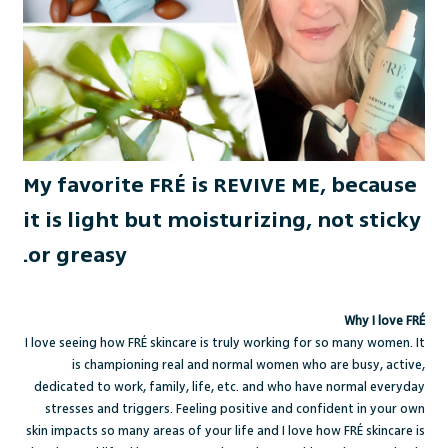
My favorite FRÉ is REVIVE ME, because
it is light but moisturizing, not sticky
or greasy.
Why I love FRÉ
I love seeing how FRÉ skincare is truly working for so many women. It
is championing real and normal women who are busy, active,
dedicated to work, family, life, etc. and who have normal everyday
stresses and triggers. Feeling positive and confident in your own
skin impacts so many areas of your life and I love how FRÉ skincare is