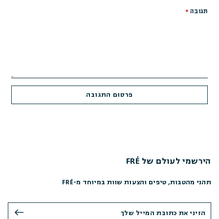
*
תגובה
הירשמי לעולם של FRÉ
תהני מהטבות, טיפים והצעות שוות במיוחד מ-FRÉ