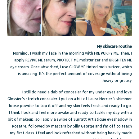
My skincare routine
Morning: I wash my face in the morning with FRÉ
PURIFY ME
. Then, I
apply
REVIVE ME
serum,
PROTECT ME
moisturizer and
BRIGHTEN ME
eye cream. Once absorbed, I use
GLOW ME
tinted moisturizer, which
is amazing. It’s the perfect amount of coverage without being
heavy or greasy.
I still do need a dab of concealer for my under eyes and love
Glossier’s stretch concealer
. I put on a bit of
Laura Mercier’s shimmer
loose powder
to top it off and my skin feels fresh and ready to go.
I think I look and feel more awake and ready to tackle my day with a
bit of makeup, so I apply a swipe of
Surratt Artistique eyeshadow
in
Rosatre, followed by
mascara by Silly George
and I’m off to teach
my first class. I feel and look refreshed without being heavily made