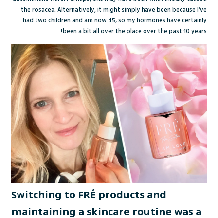
the rosacea. Alternatively, it might simply have been because I’ve
had two children and am now 45, so my hormones have certainly
been a bit all over the place over the past 10 years!
Switching to FRÉ products and
maintaining a skincare routine was a