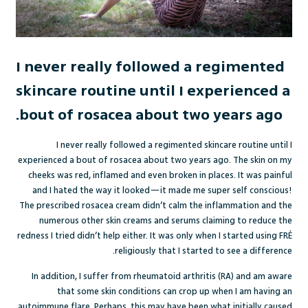
I never really followed a regimented
skincare routine until I experienced a
bout of rosacea about two years ago.
I never really followed a regimented skincare routine until I
experienced a bout of rosacea about two years ago. The skin on my
cheeks was red, inflamed and even broken in places. It was painful
and I hated the way it looked—it made me super self conscious!
The prescribed rosacea cream didn’t calm the inflammation and the
numerous other skin creams and serums claiming to reduce the
redness I tried didn’t help either. It was only when I started using FRÉ
religiously that I started to see a difference.
In addition, I suffer from rheumatoid arthritis (RA) and am aware
that some skin conditions can crop up when I am having an
autoimmune flare. Perhaps, this may have been what initially caused