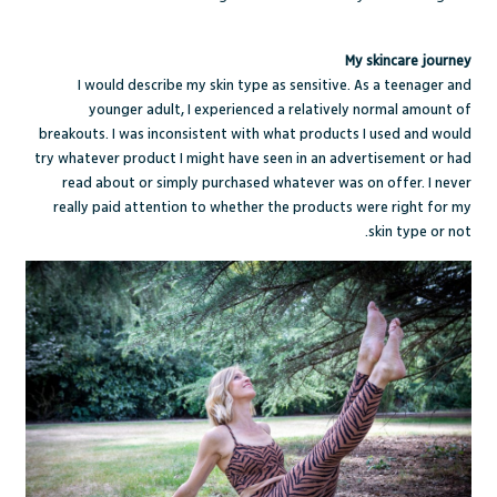
My skincare journey
I would describe my skin type as sensitive. As a teenager and
younger adult, I experienced a relatively normal amount of
breakouts. I was inconsistent with what products I used and would
try whatever product I might have seen in an advertisement or had
read about or simply purchased whatever was on offer. I never
really paid attention to whether the products were right for my
skin type or not.