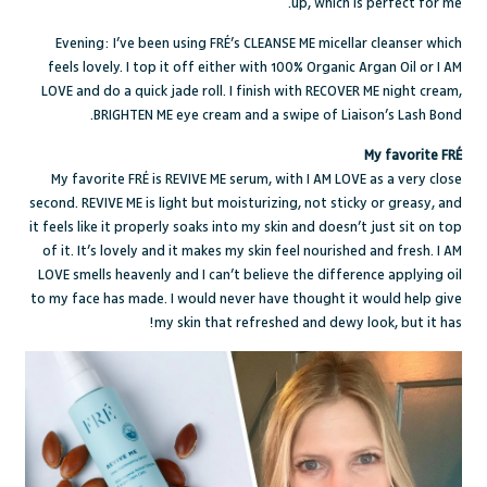
up, which is perfect for me.
Evening: I’ve been using FRÉ’s
CLEANSE ME
micellar cleanser which
feels lovely. I top it off either with
100% Organic Argan Oil
or
I AM
LOVE
and do a quick jade roll. I finish with
RECOVER ME
night cream,
.
BRIGHTEN ME
eye cream and a swipe of
Liaison’s Lash Bond
My favorite FRÉ
My favorite FRÉ is
REVIVE ME
serum, with
I AM LOVE
as a very close
second.
REVIVE ME
is light but moisturizing, not sticky or greasy, and
it feels like it properly soaks into my skin and doesn’t just sit on top
of it. It’s lovely and it makes my skin feel nourished and fresh.
I AM
LOVE
smells heavenly and I can’t believe the difference applying oil
to my face has made. I would never have thought it would help give
my skin that refreshed and dewy look, but it has!