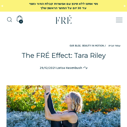
נסי אותנו ללא סיכון עם אפשרות קבלת החזר כספי
עד 30 יום על המוצר הראשון שלך
0
OUR BLOG: BEAUTY IN MOTION
/
עמוד הבית
The FRÉ Effect: Tara Riley
29/12/2021
ע"י Lorisa Hasenbush