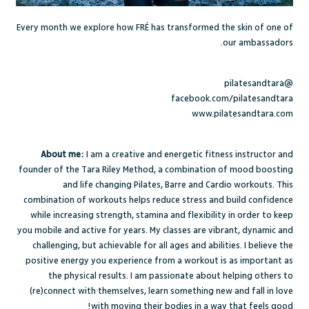
Every month we explore how FRÉ has transformed the skin of one of
our ambassadors.
@pilatesandtara
facebook.com/pilatesandtara
www.pilatesandtara.com
About me:
I am a creative and energetic fitness instructor and
founder of the Tara Riley Method, a combination of mood boosting
and life changing Pilates, Barre and Cardio workouts. This
combination of workouts helps reduce stress and build confidence
while increasing strength, stamina and flexibility in order to keep
you mobile and active for years. My classes are vibrant, dynamic and
challenging, but achievable for all ages and abilities. I believe the
positive energy you experience from a workout is as important as
the physical results. I am passionate about helping others to
(re)connect with themselves, learn something new and fall in love
with moving their bodies in a way that feels good!