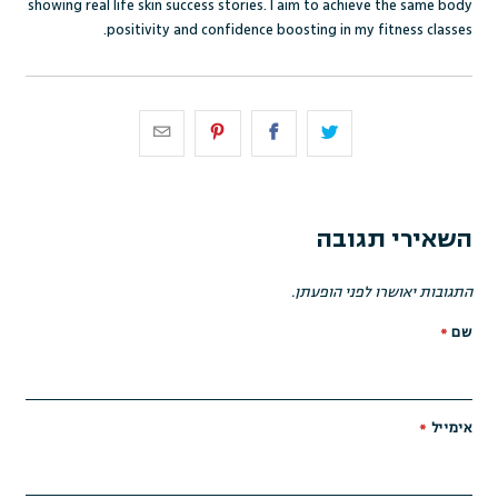
showing real life skin success stories. I aim to achieve the same body
positivity and confidence boosting in my fitness classes.
השאירי תגובה
התגובות יאושרו לפני הופעתן.
*
שם
*
אימייל