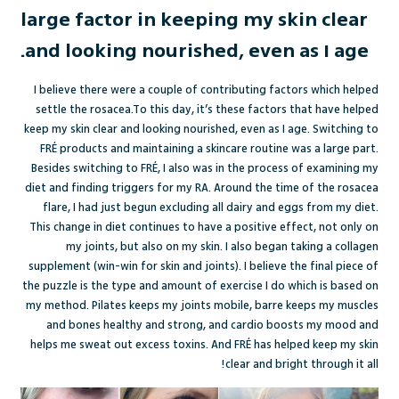
large factor in keeping my skin clear
and looking nourished, even as I age.
I believe there were a couple of contributing factors which helped
settle the rosacea.To this day, it’s these factors that have helped
keep my skin clear and looking nourished, even as I age. Switching to
FRÉ products and maintaining a skincare routine was a large part.
Besides switching to FRÉ, I also was in the process of examining my
diet and finding triggers for my RA. Around the time of the rosacea
flare, I had just begun excluding all dairy and eggs from my diet.
This change in diet continues to have a positive effect, not only on
my joints, but also on my skin. I also began taking a collagen
supplement (win-win for skin and joints). I believe the final piece of
the puzzle is the type and amount of exercise I do which is based on
my method. Pilates keeps my joints mobile, barre keeps my muscles
and bones healthy and strong, and cardio boosts my mood and
helps me sweat out excess toxins. And FRÉ has helped keep my skin
clear and bright through it all!